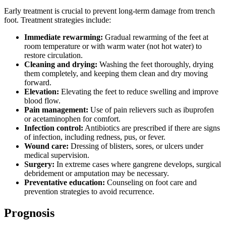
Early treatment is crucial to prevent long-term damage from trench
foot. Treatment strategies include:
Immediate rewarming:
Gradual rewarming of the feet at
room temperature or with warm water (not hot water) to
restore circulation.
Cleaning and drying:
Washing the feet thoroughly, drying
them completely, and keeping them clean and dry moving
forward.
Elevation:
Elevating the feet to reduce swelling and improve
blood flow.
Pain management:
Use of pain relievers such as ibuprofen
or acetaminophen for comfort.
Infection control:
Antibiotics are prescribed if there are signs
of infection, including redness, pus, or fever.
Wound care:
Dressing of blisters, sores, or ulcers under
medical supervision.
Surgery:
In extreme cases where gangrene develops, surgical
debridement or amputation may be necessary.
Preventative education:
Counseling on foot care and
prevention strategies to avoid recurrence.
Prognosis