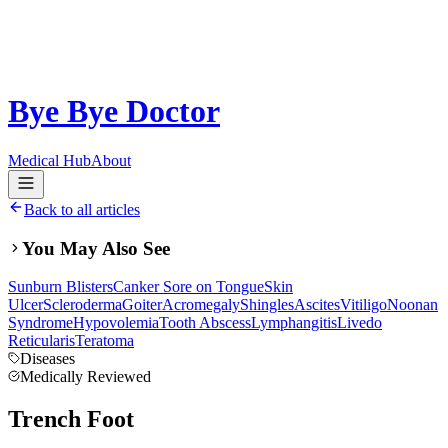
Bye Bye Doctor
Medical Hub
About
Back to all articles
You May Also See
Sunburn Blisters
Canker Sore on Tongue
Skin
Ulcer
Scleroderma
Goiter
Acromegaly
Shingles
Ascites
Vitiligo
Noonan
Syndrome
Hypovolemia
Tooth Abscess
Lymphangitis
Livedo
Reticularis
Teratoma
Diseases
Medically Reviewed
Trench Foot