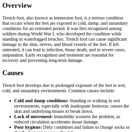
Overview
Trench foot, also known as immersion foot, is a serious condition
that occurs when the feet are exposed to cold, damp, and unsanitary
conditions for an extended period. It was first recognized among
soldiers during World War I, who developed the condition while
standing in waterlogged trenches. Trench foot can cause significant
damage to the skin, nerves, and blood vessels of the feet. If left
untreated, it can lead to infection, tissue death, and in severe cases,
amputation. Early recognition and treatment are essential for
recovery and preventing long-term damage.
Causes
Trench foot develops due to prolonged exposure of the feet to wet,
cold, and unsanitary environments. Common causes include:
Cold and damp conditions:
Standing or walking in wet
environments, especially with inadequate footwear, causes the
skin and underlying tissues to break down.
Lack of movement:
Immobility worsens the problem, as
reduced circulation accelerates tissue damage.
Poor hygiene:
Dirty conditions and failure to change socks or