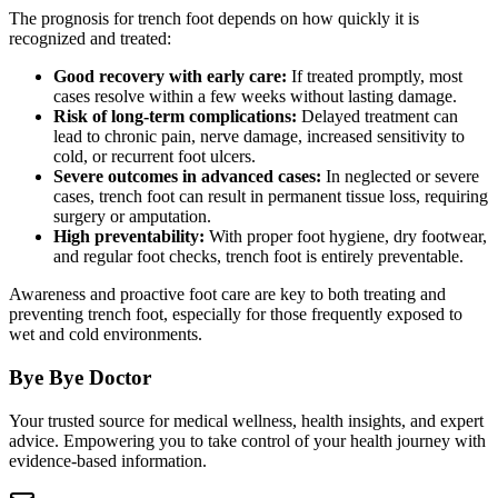
The prognosis for trench foot depends on how quickly it is
recognized and treated:
Good recovery with early care:
If treated promptly, most
cases resolve within a few weeks without lasting damage.
Risk of long-term complications:
Delayed treatment can
lead to chronic pain, nerve damage, increased sensitivity to
cold, or recurrent foot ulcers.
Severe outcomes in advanced cases:
In neglected or severe
cases, trench foot can result in permanent tissue loss, requiring
surgery or amputation.
High preventability:
With proper foot hygiene, dry footwear,
and regular foot checks, trench foot is entirely preventable.
Awareness and proactive foot care are key to both treating and
preventing trench foot, especially for those frequently exposed to
wet and cold environments.
Bye Bye Doctor
Your trusted source for medical wellness, health insights, and expert
advice. Empowering you to take control of your health journey with
evidence-based information.