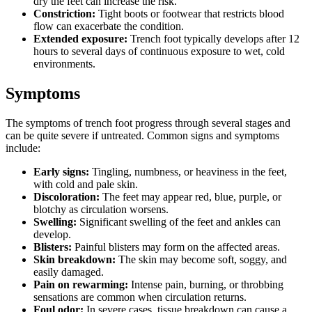
dry the feet can increase the risk.
Constriction:
Tight boots or footwear that restricts blood
flow can exacerbate the condition.
Extended exposure:
Trench foot typically develops after 12
hours to several days of continuous exposure to wet, cold
environments.
Symptoms
The symptoms of trench foot progress through several stages and
can be quite severe if untreated. Common signs and symptoms
include:
Early signs:
Tingling, numbness, or heaviness in the feet,
with cold and pale skin.
Discoloration:
The feet may appear red, blue, purple, or
blotchy as circulation worsens.
Swelling:
Significant swelling of the feet and ankles can
develop.
Blisters:
Painful blisters may form on the affected areas.
Skin breakdown:
The skin may become soft, soggy, and
easily damaged.
Pain on rewarming:
Intense pain, burning, or throbbing
sensations are common when circulation returns.
Foul odor:
In severe cases, tissue breakdown can cause a