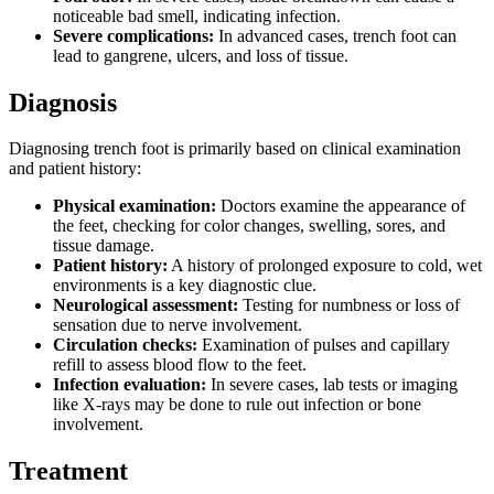
noticeable bad smell, indicating infection.
Severe complications:
In advanced cases, trench foot can
lead to gangrene, ulcers, and loss of tissue.
Diagnosis
Diagnosing trench foot is primarily based on clinical examination
and patient history:
Physical examination:
Doctors examine the appearance of
the feet, checking for color changes, swelling, sores, and
tissue damage.
Patient history:
A history of prolonged exposure to cold, wet
environments is a key diagnostic clue.
Neurological assessment:
Testing for numbness or loss of
sensation due to nerve involvement.
Circulation checks:
Examination of pulses and capillary
refill to assess blood flow to the feet.
Infection evaluation:
In severe cases, lab tests or imaging
like X-rays may be done to rule out infection or bone
involvement.
Treatment