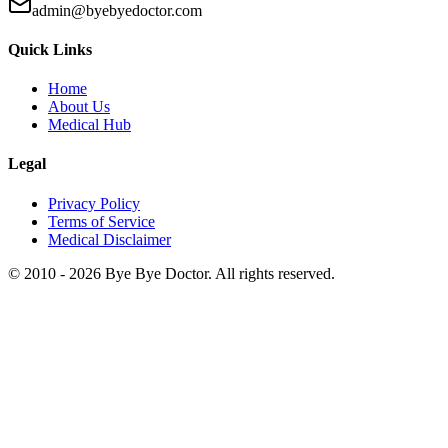
admin@byebyedoctor.com
Quick Links
Home
About Us
Medical Hub
Legal
Privacy Policy
Terms of Service
Medical Disclaimer
© 2010 -
2026
Bye Bye Doctor. All rights reserved.