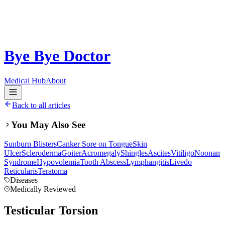
Bye Bye Doctor
Medical Hub
About
Back to all articles
You May Also See
Sunburn Blisters
Canker Sore on Tongue
Skin
Ulcer
Scleroderma
Goiter
Acromegaly
Shingles
Ascites
Vitiligo
Noonan
Syndrome
Hypovolemia
Tooth Abscess
Lymphangitis
Livedo
Reticularis
Teratoma
Diseases
Medically Reviewed
Testicular Torsion