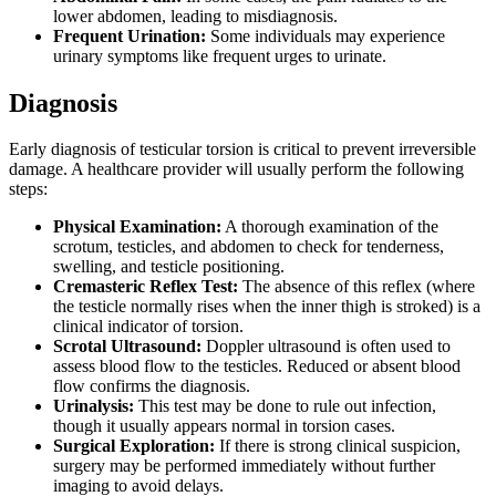
lower abdomen, leading to misdiagnosis.
Frequent Urination:
Some individuals may experience
urinary symptoms like frequent urges to urinate.
Diagnosis
Early diagnosis of testicular torsion is critical to prevent irreversible
damage. A healthcare provider will usually perform the following
steps:
Physical Examination:
A thorough examination of the
scrotum, testicles, and abdomen to check for tenderness,
swelling, and testicle positioning.
Cremasteric Reflex Test:
The absence of this reflex (where
the testicle normally rises when the inner thigh is stroked) is a
clinical indicator of torsion.
Scrotal Ultrasound:
Doppler ultrasound is often used to
assess blood flow to the testicles. Reduced or absent blood
flow confirms the diagnosis.
Urinalysis:
This test may be done to rule out infection,
though it usually appears normal in torsion cases.
Surgical Exploration:
If there is strong clinical suspicion,
surgery may be performed immediately without further
imaging to avoid delays.