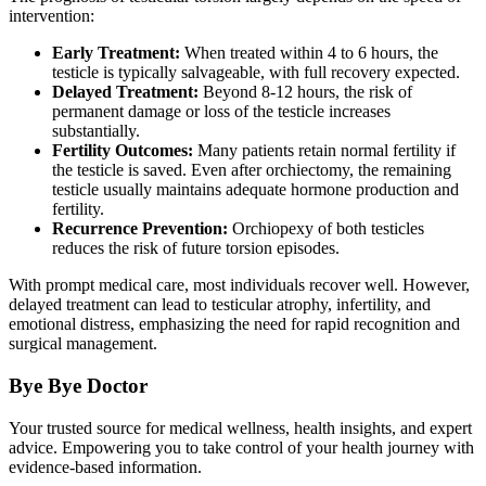
intervention:
Early Treatment:
When treated within 4 to 6 hours, the
testicle is typically salvageable, with full recovery expected.
Delayed Treatment:
Beyond 8-12 hours, the risk of
permanent damage or loss of the testicle increases
substantially.
Fertility Outcomes:
Many patients retain normal fertility if
the testicle is saved. Even after orchiectomy, the remaining
testicle usually maintains adequate hormone production and
fertility.
Recurrence Prevention:
Orchiopexy of both testicles
reduces the risk of future torsion episodes.
With prompt medical care, most individuals recover well. However,
delayed treatment can lead to testicular atrophy, infertility, and
emotional distress, emphasizing the need for rapid recognition and
surgical management.
Bye Bye Doctor
Your trusted source for medical wellness, health insights, and expert
advice. Empowering you to take control of your health journey with
evidence-based information.