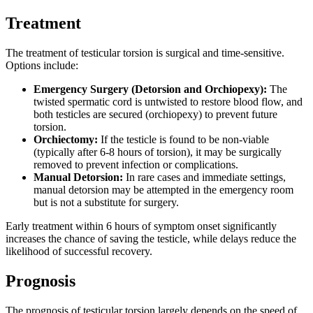
Treatment
The treatment of testicular torsion is surgical and time-sensitive.
Options include:
Emergency Surgery (Detorsion and Orchiopexy):
The
twisted spermatic cord is untwisted to restore blood flow, and
both testicles are secured (orchiopexy) to prevent future
torsion.
Orchiectomy:
If the testicle is found to be non-viable
(typically after 6-8 hours of torsion), it may be surgically
removed to prevent infection or complications.
Manual Detorsion:
In rare cases and immediate settings,
manual detorsion may be attempted in the emergency room
but is not a substitute for surgery.
Early treatment within 6 hours of symptom onset significantly
increases the chance of saving the testicle, while delays reduce the
likelihood of successful recovery.
Prognosis
The prognosis of testicular torsion largely depends on the speed of