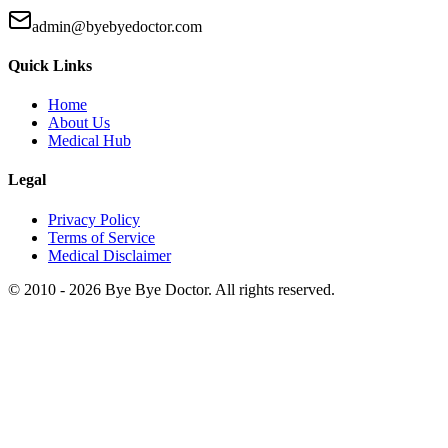
admin@byebyedoctor.com
Quick Links
Home
About Us
Medical Hub
Legal
Privacy Policy
Terms of Service
Medical Disclaimer
© 2010 -
2026
Bye Bye Doctor. All rights reserved.