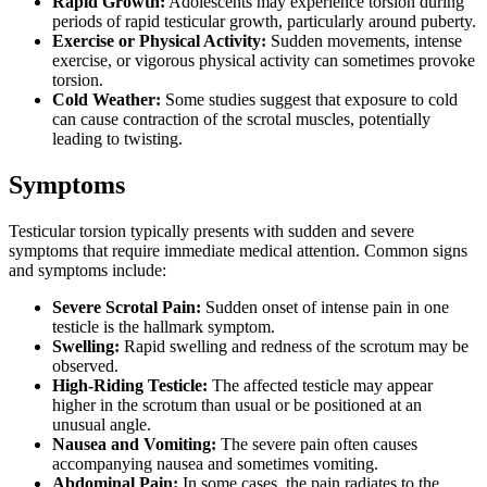
Rapid Growth:
Adolescents may experience torsion during
periods of rapid testicular growth, particularly around puberty.
Exercise or Physical Activity:
Sudden movements, intense
exercise, or vigorous physical activity can sometimes provoke
torsion.
Cold Weather:
Some studies suggest that exposure to cold
can cause contraction of the scrotal muscles, potentially
leading to twisting.
Symptoms
Testicular torsion typically presents with sudden and severe
symptoms that require immediate medical attention. Common signs
and symptoms include:
Severe Scrotal Pain:
Sudden onset of intense pain in one
testicle is the hallmark symptom.
Swelling:
Rapid swelling and redness of the scrotum may be
observed.
High-Riding Testicle:
The affected testicle may appear
higher in the scrotum than usual or be positioned at an
unusual angle.
Nausea and Vomiting:
The severe pain often causes
accompanying nausea and sometimes vomiting.
Abdominal Pain:
In some cases, the pain radiates to the