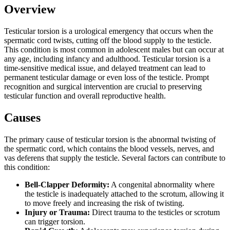
Overview
Testicular torsion is a urological emergency that occurs when the
spermatic cord twists, cutting off the blood supply to the testicle.
This condition is most common in adolescent males but can occur at
any age, including infancy and adulthood. Testicular torsion is a
time-sensitive medical issue, and delayed treatment can lead to
permanent testicular damage or even loss of the testicle. Prompt
recognition and surgical intervention are crucial to preserving
testicular function and overall reproductive health.
Causes
The primary cause of testicular torsion is the abnormal twisting of
the spermatic cord, which contains the blood vessels, nerves, and
vas deferens that supply the testicle. Several factors can contribute to
this condition:
Bell-Clapper Deformity:
A congenital abnormality where
the testicle is inadequately attached to the scrotum, allowing it
to move freely and increasing the risk of twisting.
Injury or Trauma:
Direct trauma to the testicles or scrotum
can trigger torsion.