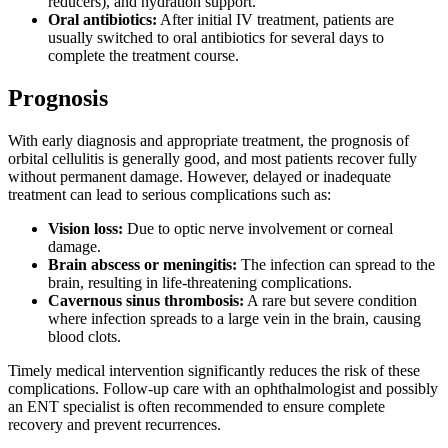
reducers), and hydration support.
Oral antibiotics:
After initial IV treatment, patients are
usually switched to oral antibiotics for several days to
complete the treatment course.
Prognosis
With early diagnosis and appropriate treatment, the prognosis of
orbital cellulitis is generally good, and most patients recover fully
without permanent damage. However, delayed or inadequate
treatment can lead to serious complications such as:
Vision loss:
Due to optic nerve involvement or corneal
damage.
Brain abscess or meningitis:
The infection can spread to the
brain, resulting in life-threatening complications.
Cavernous sinus thrombosis:
A rare but severe condition
where infection spreads to a large vein in the brain, causing
blood clots.
Timely medical intervention significantly reduces the risk of these
complications. Follow-up care with an ophthalmologist and possibly
an ENT specialist is often recommended to ensure complete
recovery and prevent recurrences.