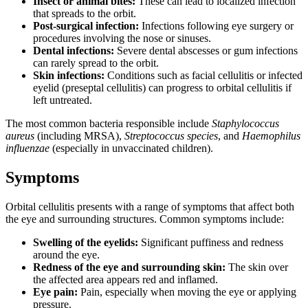
Insect or animal bites:
These can lead to localized infection
that spreads to the orbit.
Post-surgical infection:
Infections following eye surgery or
procedures involving the nose or sinuses.
Dental infections:
Severe dental abscesses or gum infections
can rarely spread to the orbit.
Skin infections:
Conditions such as facial cellulitis or infected
eyelid (preseptal cellulitis) can progress to orbital cellulitis if
left untreated.
The most common bacteria responsible include
Staphylococcus
aureus
(including MRSA),
Streptococcus species
, and
Haemophilus
influenzae
(especially in unvaccinated children).
Symptoms
Orbital cellulitis presents with a range of symptoms that affect both
the eye and surrounding structures. Common symptoms include:
Swelling of the eyelids:
Significant puffiness and redness
around the eye.
Redness of the eye and surrounding skin:
The skin over
the affected area appears red and inflamed.
Eye pain:
Pain, especially when moving the eye or applying
pressure.