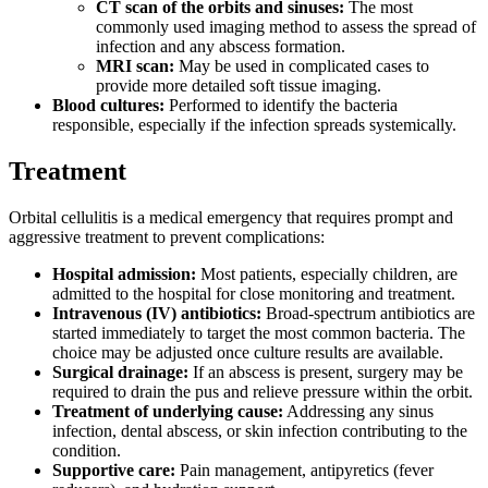
CT scan of the orbits and sinuses:
The most
commonly used imaging method to assess the spread of
infection and any abscess formation.
MRI scan:
May be used in complicated cases to
provide more detailed soft tissue imaging.
Blood cultures:
Performed to identify the bacteria
responsible, especially if the infection spreads systemically.
Treatment
Orbital cellulitis is a medical emergency that requires prompt and
aggressive treatment to prevent complications:
Hospital admission:
Most patients, especially children, are
admitted to the hospital for close monitoring and treatment.
Intravenous (IV) antibiotics:
Broad-spectrum antibiotics are
started immediately to target the most common bacteria. The
choice may be adjusted once culture results are available.
Surgical drainage:
If an abscess is present, surgery may be
required to drain the pus and relieve pressure within the orbit.
Treatment of underlying cause:
Addressing any sinus
infection, dental abscess, or skin infection contributing to the
condition.
Supportive care:
Pain management, antipyretics (fever