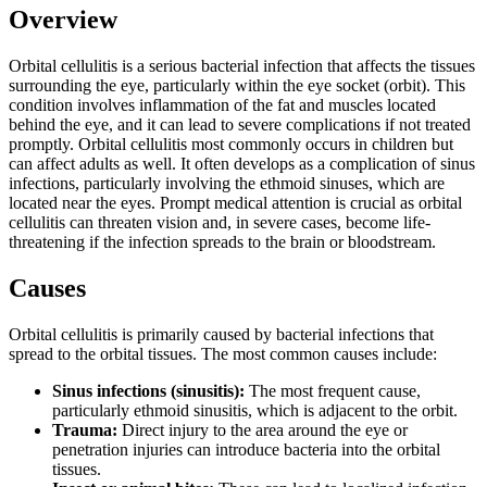
Overview
Orbital cellulitis is a serious bacterial infection that affects the tissues
surrounding the eye, particularly within the eye socket (orbit). This
condition involves inflammation of the fat and muscles located
behind the eye, and it can lead to severe complications if not treated
promptly. Orbital cellulitis most commonly occurs in children but
can affect adults as well. It often develops as a complication of sinus
infections, particularly involving the ethmoid sinuses, which are
located near the eyes. Prompt medical attention is crucial as orbital
cellulitis can threaten vision and, in severe cases, become life-
threatening if the infection spreads to the brain or bloodstream.
Causes
Orbital cellulitis is primarily caused by bacterial infections that
spread to the orbital tissues. The most common causes include:
Sinus infections (sinusitis):
The most frequent cause,
particularly ethmoid sinusitis, which is adjacent to the orbit.
Trauma:
Direct injury to the area around the eye or
penetration injuries can introduce bacteria into the orbital
tissues.