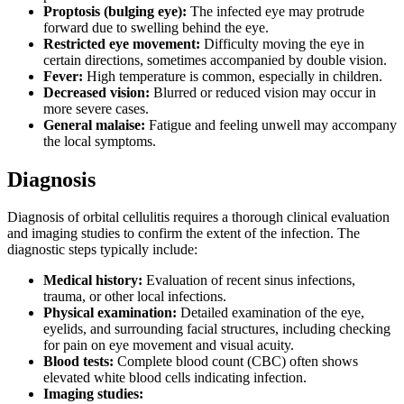
Proptosis (bulging eye):
The infected eye may protrude
forward due to swelling behind the eye.
Restricted eye movement:
Difficulty moving the eye in
certain directions, sometimes accompanied by double vision.
Fever:
High temperature is common, especially in children.
Decreased vision:
Blurred or reduced vision may occur in
more severe cases.
General malaise:
Fatigue and feeling unwell may accompany
the local symptoms.
Diagnosis
Diagnosis of orbital cellulitis requires a thorough clinical evaluation
and imaging studies to confirm the extent of the infection. The
diagnostic steps typically include:
Medical history:
Evaluation of recent sinus infections,
trauma, or other local infections.
Physical examination:
Detailed examination of the eye,
eyelids, and surrounding facial structures, including checking
for pain on eye movement and visual acuity.
Blood tests:
Complete blood count (CBC) often shows
elevated white blood cells indicating infection.
Imaging studies: