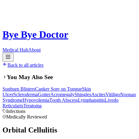
Bye Bye Doctor
Medical Hub
About
Back to all articles
You May Also See
Sunburn Blisters
Canker Sore on Tongue
Skin
Ulcer
Scleroderma
Goiter
Acromegaly
Shingles
Ascites
Vitiligo
Noonan
Syndrome
Hypovolemia
Tooth Abscess
Lymphangitis
Livedo
Reticularis
Teratoma
Infections
Medically Reviewed
Orbital Cellulitis