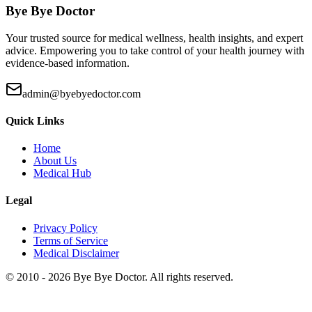
Bye Bye Doctor
Your trusted source for medical wellness, health insights, and expert
advice. Empowering you to take control of your health journey with
evidence-based information.
admin@byebyedoctor.com
Quick Links
Home
About Us
Medical Hub
Legal
Privacy Policy
Terms of Service
Medical Disclaimer
© 2010 -
2026
Bye Bye Doctor. All rights reserved.