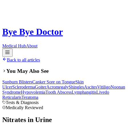
Bye Bye Doctor
Medical Hub
About
Back to all articles
You May Also See
Sunburn Blisters
Canker Sore on Tongue
Skin
Ulcer
Scleroderma
Goiter
Acromegaly
Shingles
Ascites
Vitiligo
Noonan
Syndrome
Hypovolemia
Tooth Abscess
Lymphangitis
Livedo
Reticularis
Teratoma
Tests & Diagnosis
Medically Reviewed
Nitrates in Urine