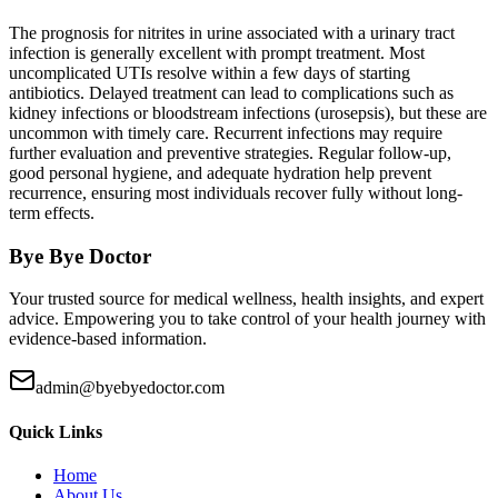
The prognosis for nitrites in urine associated with a urinary tract
infection is generally excellent with prompt treatment. Most
uncomplicated UTIs resolve within a few days of starting
antibiotics. Delayed treatment can lead to complications such as
kidney infections or bloodstream infections (urosepsis), but these are
uncommon with timely care. Recurrent infections may require
further evaluation and preventive strategies. Regular follow-up,
good personal hygiene, and adequate hydration help prevent
recurrence, ensuring most individuals recover fully without long-
term effects.
Bye Bye Doctor
Your trusted source for medical wellness, health insights, and expert
advice. Empowering you to take control of your health journey with
evidence-based information.
admin@byebyedoctor.com
Quick Links
Home
About Us