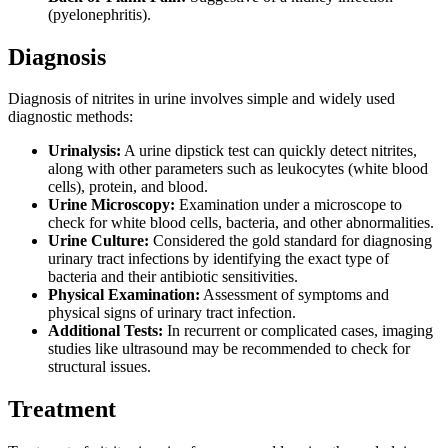
(pyelonephritis).
Diagnosis
Diagnosis of nitrites in urine involves simple and widely used
diagnostic methods:
Urinalysis:
A urine dipstick test can quickly detect nitrites,
along with other parameters such as leukocytes (white blood
cells), protein, and blood.
Urine Microscopy:
Examination under a microscope to
check for white blood cells, bacteria, and other abnormalities.
Urine Culture:
Considered the gold standard for diagnosing
urinary tract infections by identifying the exact type of
bacteria and their antibiotic sensitivities.
Physical Examination:
Assessment of symptoms and
physical signs of urinary tract infection.
Additional Tests:
In recurrent or complicated cases, imaging
studies like ultrasound may be recommended to check for
structural issues.
Treatment