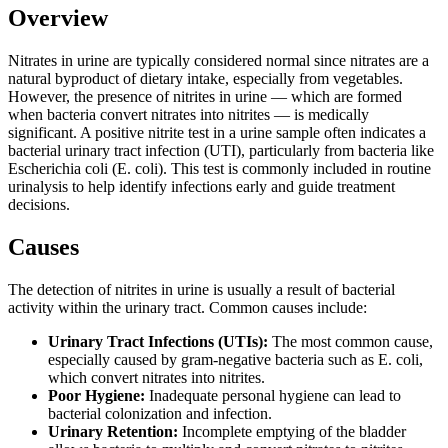
Overview
Nitrates in urine are typically considered normal since nitrates are a
natural byproduct of dietary intake, especially from vegetables.
However, the presence of nitrites in urine — which are formed
when bacteria convert nitrates into nitrites — is medically
significant. A positive nitrite test in a urine sample often indicates a
bacterial urinary tract infection (UTI), particularly from bacteria like
Escherichia coli (E. coli). This test is commonly included in routine
urinalysis to help identify infections early and guide treatment
decisions.
Causes
The detection of nitrites in urine is usually a result of bacterial
activity within the urinary tract. Common causes include:
Urinary Tract Infections (UTIs):
The most common cause,
especially caused by gram-negative bacteria such as E. coli,
which convert nitrates into nitrites.
Poor Hygiene:
Inadequate personal hygiene can lead to
bacterial colonization and infection.
Urinary Retention:
Incomplete emptying of the bladder