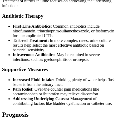
Treatment of nitrites in urine focuses on addressing the underlying
infection:
Antibiotic Therapy
First-Line Antibiotics:
Common antibiotics include
nitrofurantoin, trimethoprim-sulfamethoxazole, or fosfomycin
for uncomplicated UTIs.
Tailored Treatment:
In more complex cases, urine culture
results help select the most effective antibiotic based on
bacterial sensitivity.
Intravenous Antibiotics:
May be required in severe
infections, such as pyelonephritis or urosepsis.
Supportive Measures
Increased Fluid Intake:
Drinking plenty of water helps flush
bacteria from the urinary tract.
Pain Relief:
Over-the-counter pain medications like
acetaminophen or ibuprofen may relieve discomfort.
Addressing Underlying Causes:
Management of
contributing factors like bladder dysfunction or catheter use.
Prognosis