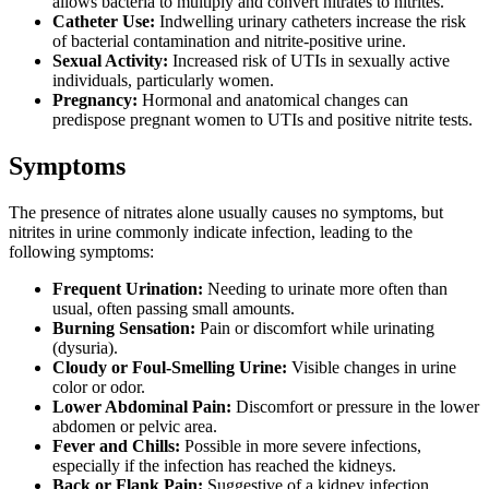
allows bacteria to multiply and convert nitrates to nitrites.
Catheter Use:
Indwelling urinary catheters increase the risk
of bacterial contamination and nitrite-positive urine.
Sexual Activity:
Increased risk of UTIs in sexually active
individuals, particularly women.
Pregnancy:
Hormonal and anatomical changes can
predispose pregnant women to UTIs and positive nitrite tests.
Symptoms
The presence of nitrates alone usually causes no symptoms, but
nitrites in urine commonly indicate infection, leading to the
following symptoms:
Frequent Urination:
Needing to urinate more often than
usual, often passing small amounts.
Burning Sensation:
Pain or discomfort while urinating
(dysuria).
Cloudy or Foul-Smelling Urine:
Visible changes in urine
color or odor.
Lower Abdominal Pain:
Discomfort or pressure in the lower
abdomen or pelvic area.
Fever and Chills:
Possible in more severe infections,
especially if the infection has reached the kidneys.
Back or Flank Pain:
Suggestive of a kidney infection