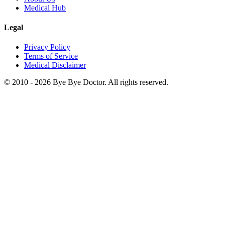
Medical Hub
Legal
Privacy Policy
Terms of Service
Medical Disclaimer
© 2010 -
2026
Bye Bye Doctor. All rights reserved.