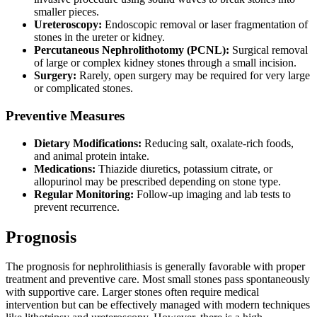
smaller pieces.
Ureteroscopy:
Endoscopic removal or laser fragmentation of
stones in the ureter or kidney.
Percutaneous Nephrolithotomy (PCNL):
Surgical removal
of large or complex kidney stones through a small incision.
Surgery:
Rarely, open surgery may be required for very large
or complicated stones.
Preventive Measures
Dietary Modifications:
Reducing salt, oxalate-rich foods,
and animal protein intake.
Medications:
Thiazide diuretics, potassium citrate, or
allopurinol may be prescribed depending on stone type.
Regular Monitoring:
Follow-up imaging and lab tests to
prevent recurrence.
Prognosis
The prognosis for nephrolithiasis is generally favorable with proper
treatment and preventive care. Most small stones pass spontaneously
with supportive care. Larger stones often require medical
intervention but can be effectively managed with modern techniques