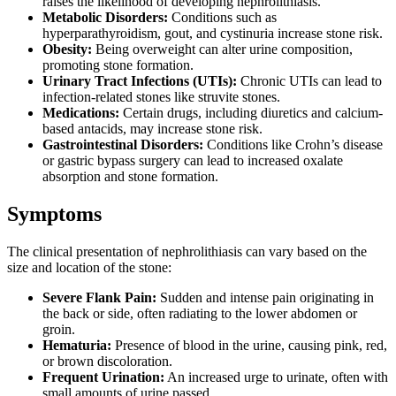
raises the likelihood of developing nephrolithiasis.
Metabolic Disorders:
Conditions such as
hyperparathyroidism, gout, and cystinuria increase stone risk.
Obesity:
Being overweight can alter urine composition,
promoting stone formation.
Urinary Tract Infections (UTIs):
Chronic UTIs can lead to
infection-related stones like struvite stones.
Medications:
Certain drugs, including diuretics and calcium-
based antacids, may increase stone risk.
Gastrointestinal Disorders:
Conditions like Crohn’s disease
or gastric bypass surgery can lead to increased oxalate
absorption and stone formation.
Symptoms
The clinical presentation of nephrolithiasis can vary based on the
size and location of the stone:
Severe Flank Pain:
Sudden and intense pain originating in
the back or side, often radiating to the lower abdomen or
groin.
Hematuria:
Presence of blood in the urine, causing pink, red,
or brown discoloration.
Frequent Urination:
An increased urge to urinate, often with
small amounts of urine passed.