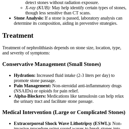
detect stones without radiation exposure.
X-ray (KUB):
May help identify certain types of stones,
though less sensitive than CT scans.
Stone Analysis:
If a stone is passed, laboratory analysis can
determine its composition, aiding in preventive strategies.
Treatment
Treatment of nephrolithiasis depends on stone size, location, type,
and severity of symptoms:
Conservative Management (Small Stones)
Hydration:
Increased fluid intake (2-3 liters per day) to
promote stone passage.
Pain Management:
Non-steroidal anti-inflammatory drugs
(NSAIDs) or opioids for pain relief.
Alpha-Blockers:
Medications like tamsulosin can help relax
the urinary tract and facilitate stone passage.
Medical Intervention (Large or Complicated Stones)
Extracorporeal Shock Wave Lithotripsy (ESWL):
Non-
invasive procedure using sound waves to break stones into