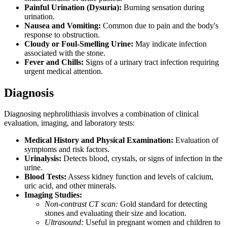
Painful Urination (Dysuria):
Burning sensation during
urination.
Nausea and Vomiting:
Common due to pain and the body's
response to obstruction.
Cloudy or Foul-Smelling Urine:
May indicate infection
associated with the stone.
Fever and Chills:
Signs of a urinary tract infection requiring
urgent medical attention.
Diagnosis
Diagnosing nephrolithiasis involves a combination of clinical
evaluation, imaging, and laboratory tests:
Medical History and Physical Examination:
Evaluation of
symptoms and risk factors.
Urinalysis:
Detects blood, crystals, or signs of infection in the
urine.
Blood Tests:
Assess kidney function and levels of calcium,
uric acid, and other minerals.
Imaging Studies:
Non-contrast CT scan:
Gold standard for detecting
stones and evaluating their size and location.
Ultrasound:
Useful in pregnant women and children to