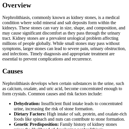
Overview
Nephrolithiasis, commonly known as kidney stones, is a medical
condition where solid mineral and salt deposits form within the
kidneys. These stones can vary in size, shape, and composition, and
may cause significant discomfort as they pass through the urinary
tract. Kidney stones are a prevalent urological problem affecting
millions of people globally. While small stones may pass without
symptoms, larger stones can lead to severe pain, urinary obstruction,
and infections. Timely diagnosis and appropriate treatment are
essential to prevent complications and recurrence.
Causes
Nephrolithiasis develops when certain substances in the urine, such
as calcium, oxalate, and uric acid, become concentrated enough to
form crystals. Common causes and risk factors include:
Dehydration:
Insufficient fluid intake leads to concentrated
urine, increasing the risk of stone formation.
Dietary Factors:
High intake of salt, protein, and oxalate-rich
foods like spinach and nuts can contribute to stone formation.
Genetic Predisposition:
Family history of kidney stones