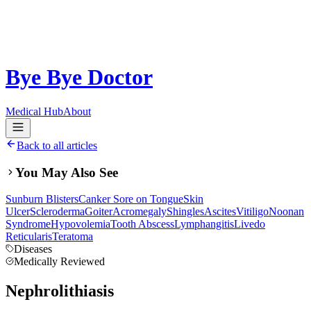
Bye Bye Doctor
Medical Hub
About
Back to all articles
You May Also See
Sunburn Blisters
Canker Sore on Tongue
Skin
Ulcer
Scleroderma
Goiter
Acromegaly
Shingles
Ascites
Vitiligo
Noonan
Syndrome
Hypovolemia
Tooth Abscess
Lymphangitis
Livedo
Reticularis
Teratoma
Diseases
Medically Reviewed
Nephrolithiasis