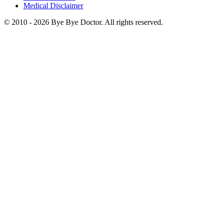
Medical Disclaimer
© 2010 -
2026
Bye Bye Doctor. All rights reserved.