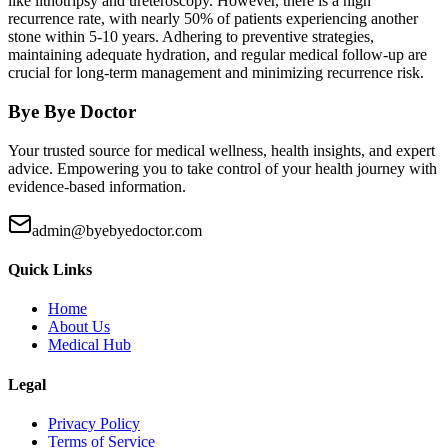
like lithotripsy and ureteroscopy. However, there is a high
recurrence rate, with nearly 50% of patients experiencing another
stone within 5-10 years. Adhering to preventive strategies,
maintaining adequate hydration, and regular medical follow-up are
crucial for long-term management and minimizing recurrence risk.
Bye Bye Doctor
Your trusted source for medical wellness, health insights, and expert
advice. Empowering you to take control of your health journey with
evidence-based information.
admin@byebyedoctor.com
Quick Links
Home
About Us
Medical Hub
Legal
Privacy Policy
Terms of Service