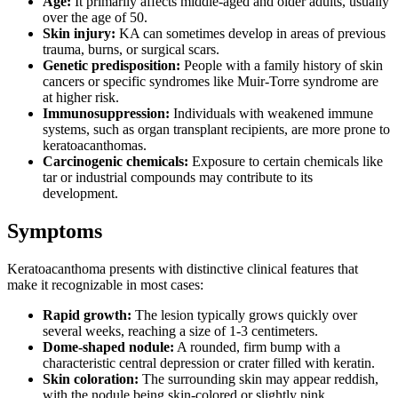
Age:
It primarily affects middle-aged and older adults, usually
over the age of 50.
Skin injury:
KA can sometimes develop in areas of previous
trauma, burns, or surgical scars.
Genetic predisposition:
People with a family history of skin
cancers or specific syndromes like Muir-Torre syndrome are
at higher risk.
Immunosuppression:
Individuals with weakened immune
systems, such as organ transplant recipients, are more prone to
keratoacanthomas.
Carcinogenic chemicals:
Exposure to certain chemicals like
tar or industrial compounds may contribute to its
development.
Symptoms
Keratoacanthoma presents with distinctive clinical features that
make it recognizable in most cases:
Rapid growth:
The lesion typically grows quickly over
several weeks, reaching a size of 1-3 centimeters.
Dome-shaped nodule:
A rounded, firm bump with a
characteristic central depression or crater filled with keratin.
Skin coloration:
The surrounding skin may appear reddish,
with the nodule being skin-colored or slightly pink.