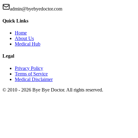
admin@byebyedoctor.com
Quick Links
Home
About Us
Medical Hub
Legal
Privacy Policy
Terms of Service
Medical Disclaimer
© 2010 -
2026
Bye Bye Doctor. All rights reserved.