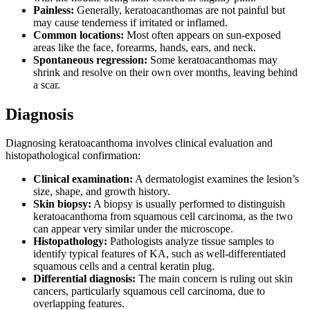
Painless:
Generally, keratoacanthomas are not painful but
may cause tenderness if irritated or inflamed.
Common locations:
Most often appears on sun-exposed
areas like the face, forearms, hands, ears, and neck.
Spontaneous regression:
Some keratoacanthomas may
shrink and resolve on their own over months, leaving behind
a scar.
Diagnosis
Diagnosing keratoacanthoma involves clinical evaluation and
histopathological confirmation:
Clinical examination:
A dermatologist examines the lesion’s
size, shape, and growth history.
Skin biopsy:
A biopsy is usually performed to distinguish
keratoacanthoma from squamous cell carcinoma, as the two
can appear very similar under the microscope.
Histopathology:
Pathologists analyze tissue samples to
identify typical features of KA, such as well-differentiated
squamous cells and a central keratin plug.
Differential diagnosis:
The main concern is ruling out skin
cancers, particularly squamous cell carcinoma, due to
overlapping features.