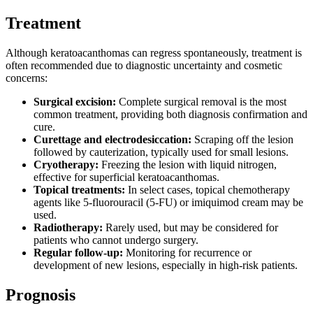
Treatment
Although keratoacanthomas can regress spontaneously, treatment is
often recommended due to diagnostic uncertainty and cosmetic
concerns:
Surgical excision:
Complete surgical removal is the most
common treatment, providing both diagnosis confirmation and
cure.
Curettage and electrodesiccation:
Scraping off the lesion
followed by cauterization, typically used for small lesions.
Cryotherapy:
Freezing the lesion with liquid nitrogen,
effective for superficial keratoacanthomas.
Topical treatments:
In select cases, topical chemotherapy
agents like 5-fluorouracil (5-FU) or imiquimod cream may be
used.
Radiotherapy:
Rarely used, but may be considered for
patients who cannot undergo surgery.
Regular follow-up:
Monitoring for recurrence or
development of new lesions, especially in high-risk patients.
Prognosis