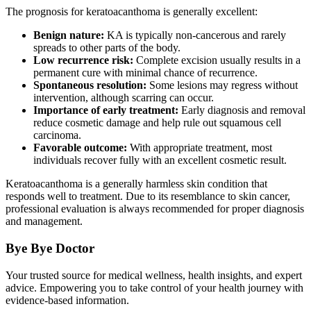
The prognosis for keratoacanthoma is generally excellent:
Benign nature:
KA is typically non-cancerous and rarely
spreads to other parts of the body.
Low recurrence risk:
Complete excision usually results in a
permanent cure with minimal chance of recurrence.
Spontaneous resolution:
Some lesions may regress without
intervention, although scarring can occur.
Importance of early treatment:
Early diagnosis and removal
reduce cosmetic damage and help rule out squamous cell
carcinoma.
Favorable outcome:
With appropriate treatment, most
individuals recover fully with an excellent cosmetic result.
Keratoacanthoma is a generally harmless skin condition that
responds well to treatment. Due to its resemblance to skin cancer,
professional evaluation is always recommended for proper diagnosis
and management.
Bye Bye Doctor
Your trusted source for medical wellness, health insights, and expert
advice. Empowering you to take control of your health journey with
evidence-based information.