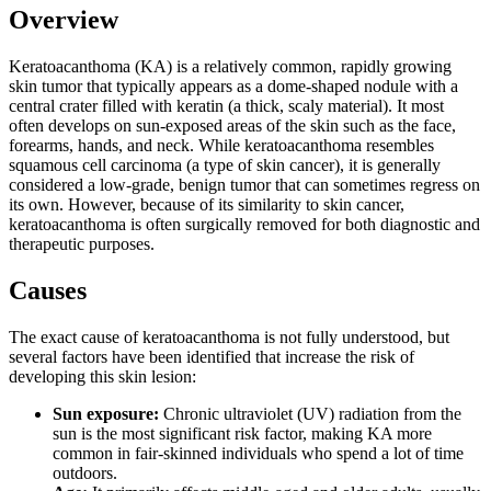
Overview
Keratoacanthoma (KA) is a relatively common, rapidly growing
skin tumor that typically appears as a dome-shaped nodule with a
central crater filled with keratin (a thick, scaly material). It most
often develops on sun-exposed areas of the skin such as the face,
forearms, hands, and neck. While keratoacanthoma resembles
squamous cell carcinoma (a type of skin cancer), it is generally
considered a low-grade, benign tumor that can sometimes regress on
its own. However, because of its similarity to skin cancer,
keratoacanthoma is often surgically removed for both diagnostic and
therapeutic purposes.
Causes
The exact cause of keratoacanthoma is not fully understood, but
several factors have been identified that increase the risk of
developing this skin lesion:
Sun exposure:
Chronic ultraviolet (UV) radiation from the
sun is the most significant risk factor, making KA more
common in fair-skinned individuals who spend a lot of time
outdoors.