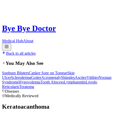
Bye Bye Doctor
Medical Hub
About
Back to all articles
You May Also See
Sunburn Blisters
Canker Sore on Tongue
Skin
Ulcer
Scleroderma
Goiter
Acromegaly
Shingles
Ascites
Vitiligo
Noonan
Syndrome
Hypovolemia
Tooth Abscess
Lymphangitis
Livedo
Reticularis
Teratoma
Diseases
Medically Reviewed
Keratoacanthoma