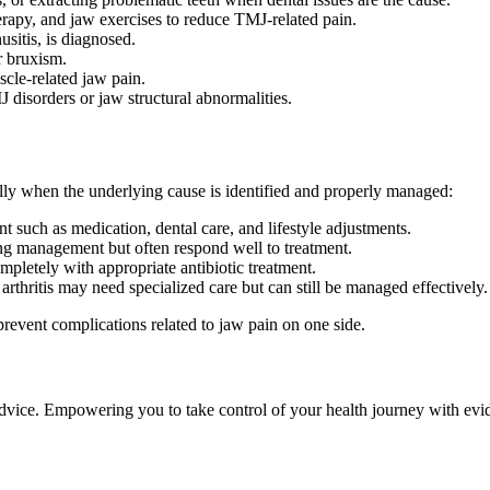
rapy, and jaw exercises to reduce TMJ-related pain.
usitis, is diagnosed.
r bruxism.
cle-related jaw pain.
disorders or jaw structural abnormalities.
ally when the underlying cause is identified and properly managed:
 such as medication, dental care, and lifestyle adjustments.
g management but often respond well to treatment.
mpletely with appropriate antibiotic treatment.
rthritis may need specialized care but can still be managed effectively.
prevent complications related to jaw pain on one side.
 advice. Empowering you to take control of your health journey with ev