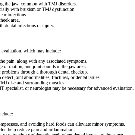
ng the jaw, common with TMJ disorders.
ially with bruxism or TMJ dysfunction.
ear infections.
cheek area.
h dental infections or injury.
al evaluation, which may include:
the pain, along with any associated symptoms.
e of motion, and joint sounds in the jaw area.
te problems through a thorough dental checkup.
tect joint abnormalities, fractures, or dental issues.
e TMJ disc and surrounding muscles.
 ENT specialist, or neurologist may be necessary for advanced evaluation.
nclude:
ompresses, and avoiding hard foods can alleviate minor symptoms.
en help reduce pain and inflammation.
, or extracting problematic teeth when dental issues are the cause.