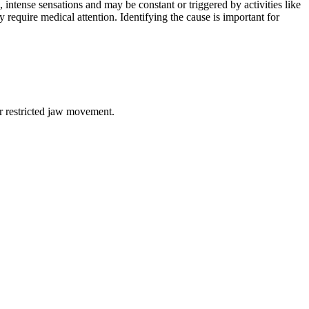
intense sensations and may be constant or triggered by activities like
 require medical attention. Identifying the cause is important for
or restricted jaw movement.