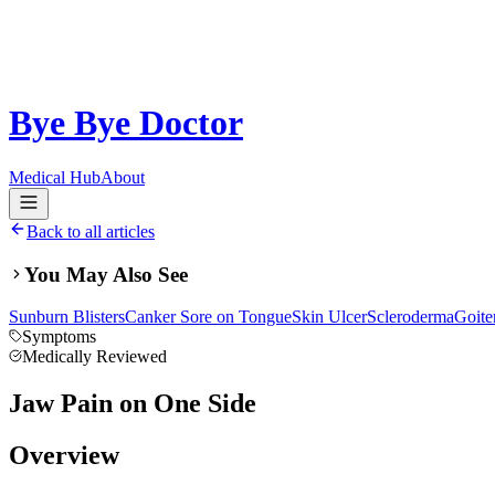
Bye Bye Doctor
Medical Hub
About
Back to all articles
You May Also See
Sunburn Blisters
Canker Sore on Tongue
Skin Ulcer
Scleroderma
Goite
Symptoms
Medically Reviewed
Jaw Pain on One Side
Overview