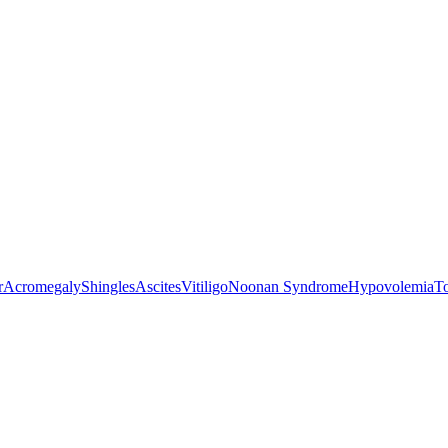
r
Acromegaly
Shingles
Ascites
Vitiligo
Noonan Syndrome
Hypovolemia
T