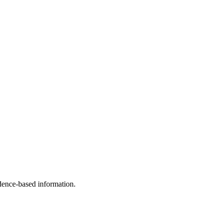
idence-based information.