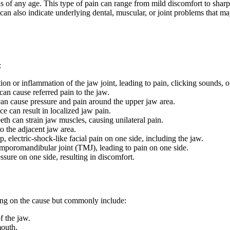
 of any age. This type of pain can range from mild discomfort to sharp, 
an also indicate underlying dental, muscular, or joint problems that may
:
on or inflammation of the jaw joint, leading to pain, clicking sounds, 
an cause referred pain to the jaw.
 can cause pressure and pain around the upper jaw area.
ce can result in localized jaw pain.
eth can strain jaw muscles, causing unilateral pain.
to the adjacent jaw area.
, electric-shock-like facial pain on one side, including the jaw.
temporomandibular joint (TMJ), leading to pain on one side.
sure on one side, resulting in discomfort.
ng on the cause but commonly include:
f the jaw.
mouth.