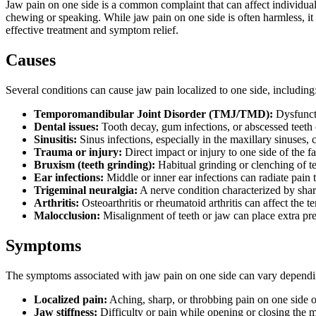
Jaw pain on one side is a common complaint that can affect individuals
chewing or speaking. While jaw pain on one side is often harmless, it c
effective treatment and symptom relief.
Causes
Several conditions can cause jaw pain localized to one side, including
Temporomandibular Joint Disorder (TMJ/TMD):
Dysfuncti
Dental issues:
Tooth decay, gum infections, or abscessed teeth c
Sinusitis:
Sinus infections, especially in the maxillary sinuses,
Trauma or injury:
Direct impact or injury to one side of the fa
Bruxism (teeth grinding):
Habitual grinding or clenching of te
Ear infections:
Middle or inner ear infections can radiate pain 
Trigeminal neuralgia:
A nerve condition characterized by sharp
Arthritis:
Osteoarthritis or rheumatoid arthritis can affect the 
Malocclusion:
Misalignment of teeth or jaw can place extra pres
Symptoms
The symptoms associated with jaw pain on one side can vary dependi
Localized pain:
Aching, sharp, or throbbing pain on one side o
Jaw stiffness:
Difficulty or pain while opening or closing the 