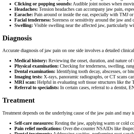
Clicking or popping sounds:
Audible joint noises when movi
Headaches:
Tension headaches can accompany jaw pain, espec
Earache:
Pain around or inside the ear, especially with TMJ or 
Facial tenderness:
Soreness or sensitivity around the jaw and 
Swelling:
Visible swelling near the affected jaw, particularly wit
Diagnosis
Accurate diagnosis of jaw pain on one side involves a detailed clinic
Medical history:
Reviewing the onset, duration, and nature of 
Physical examination:
Checking for tenderness, swelling, rang
Dental examination:
Identifying tooth decay, abscesses, or bi
Imaging tests:
X-rays, panoramic radiographs, or CT scans can de
MRI scan:
Helpful in evaluating soft tissue structures like th
Referral to specialists:
In certain cases, referral to a dentist,
Treatment
Treatment depends on the underlying cause of the jaw pain and may i
Self-care measures:
Resting the jaw, applying warm or cold c
Pain relief medications:
Over-the-counter NSAIDs like ibuprof
Dental treatments:
Addressing cavities, performing root canals