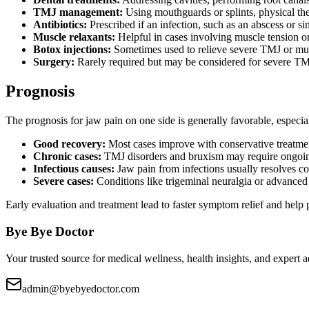
TMJ management:
Using mouthguards or splints, physical the
Antibiotics:
Prescribed if an infection, such as an abscess or sin
Muscle relaxants:
Helpful in cases involving muscle tension o
Botox injections:
Sometimes used to relieve severe TMJ or mus
Surgery:
Rarely required but may be considered for severe TMJ 
Prognosis
The prognosis for jaw pain on one side is generally favorable, especi
Good recovery:
Most cases improve with conservative treatment
Chronic cases:
TMJ disorders and bruxism may require ongoin
Infectious causes:
Jaw pain from infections usually resolves co
Severe cases:
Conditions like trigeminal neuralgia or advanced a
Early evaluation and treatment lead to faster symptom relief and help 
Bye Bye Doctor
Your trusted source for medical wellness, health insights, and expert
admin@byebyedoctor.com