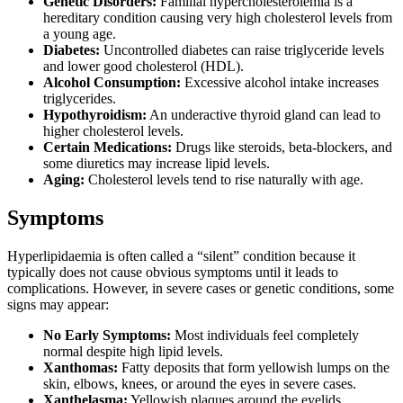
Genetic Disorders:
Familial hypercholesterolemia is a
hereditary condition causing very high cholesterol levels from
a young age.
Diabetes:
Uncontrolled diabetes can raise triglyceride levels
and lower good cholesterol (HDL).
Alcohol Consumption:
Excessive alcohol intake increases
triglycerides.
Hypothyroidism:
An underactive thyroid gland can lead to
higher cholesterol levels.
Certain Medications:
Drugs like steroids, beta-blockers, and
some diuretics may increase lipid levels.
Aging:
Cholesterol levels tend to rise naturally with age.
Symptoms
Hyperlipidaemia is often called a “silent” condition because it
typically does not cause obvious symptoms until it leads to
complications. However, in severe cases or genetic conditions, some
signs may appear:
No Early Symptoms:
Most individuals feel completely
normal despite high lipid levels.
Xanthomas:
Fatty deposits that form yellowish lumps on the
skin, elbows, knees, or around the eyes in severe cases.
Xanthelasma:
Yellowish plaques around the eyelids.