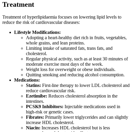
Treatment
Treatment of hyperlipidaemia focuses on lowering lipid levels to
reduce the risk of cardiovascular diseases:
Lifestyle Modifications:
Adopting a heart-healthy diet rich in fruits, vegetables,
whole grains, and lean proteins.
Limiting intake of saturated fats, trans fats, and
cholesterol.
Regular physical activity, such as at least 30 minutes of
moderate exercise most days of the week.
Weight loss for overweight or obese individuals.
Quitting smoking and reducing alcohol consumption.
Medications:
Statins:
First-line therapy to lower LDL cholesterol and
reduce cardiovascular risk.
Ezetimibe:
Reduces cholesterol absorption in the
intestines.
PCSK9 Inhibitors:
Injectable medications used in
high-risk or genetic cases.
Fibrates:
Primarily lower triglycerides and can slightly
increase HDL cholesterol.
Niacin:
Increases HDL cholesterol but is less