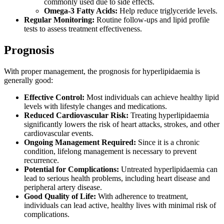
commonly used due to side effects.
Omega-3 Fatty Acids:
Help reduce triglyceride levels.
Regular Monitoring:
Routine follow-ups and lipid profile
tests to assess treatment effectiveness.
Prognosis
With proper management, the prognosis for hyperlipidaemia is
generally good:
Effective Control:
Most individuals can achieve healthy lipid
levels with lifestyle changes and medications.
Reduced Cardiovascular Risk:
Treating hyperlipidaemia
significantly lowers the risk of heart attacks, strokes, and other
cardiovascular events.
Ongoing Management Required:
Since it is a chronic
condition, lifelong management is necessary to prevent
recurrence.
Potential for Complications:
Untreated hyperlipidaemia can
lead to serious health problems, including heart disease and
peripheral artery disease.
Good Quality of Life:
With adherence to treatment,
individuals can lead active, healthy lives with minimal risk of
complications.