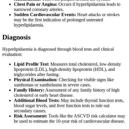
Chest Pain or Angina:
Occurs if hyperlipidaemia leads to
narrowed coronary arteries.
Sudden Cardiovascular Events:
Heart attacks or strokes
may be the first indication of prolonged untreated
hyperlipidaemia.
Diagnosis
Hyperlipidaemia is diagnosed through blood tests and clinical
evaluation:
Lipid Profile Test:
Measures total cholesterol, low-density
lipoprotein (LDL), high-density lipoprotein (HDL), and
triglycerides after fasting.
Physical Examination:
Checking for visible signs like
xanthomas or xanthelasma in severe cases.
Family History:
Assessment of any family history of high
cholesterol or early heart disease.
Additional Blood Tests:
May include thyroid function tests,
blood sugar levels, and liver function tests to rule out
secondary causes.
Risk Assessment:
Tools like the ASCVD risk calculator may
be used to estimate the 10-year risk of cardiovascular disease.