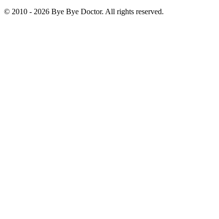
© 2010 -
2026
Bye Bye Doctor. All rights reserved.