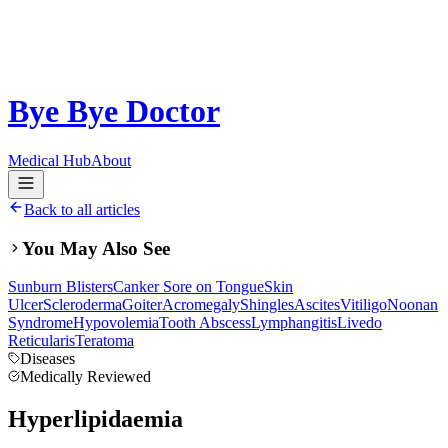
Bye Bye Doctor
Medical Hub
About
Back to all articles
You May Also See
Sunburn Blisters
Canker Sore on Tongue
Skin
Ulcer
Scleroderma
Goiter
Acromegaly
Shingles
Ascites
Vitiligo
Noonan
Syndrome
Hypovolemia
Tooth Abscess
Lymphangitis
Livedo
Reticularis
Teratoma
Diseases
Medically Reviewed
Hyperlipidaemia