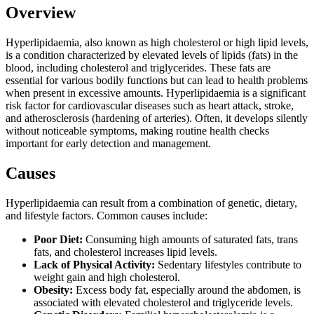
Overview
Hyperlipidaemia, also known as high cholesterol or high lipid levels,
is a condition characterized by elevated levels of lipids (fats) in the
blood, including cholesterol and triglycerides. These fats are
essential for various bodily functions but can lead to health problems
when present in excessive amounts. Hyperlipidaemia is a significant
risk factor for cardiovascular diseases such as heart attack, stroke,
and atherosclerosis (hardening of arteries). Often, it develops silently
without noticeable symptoms, making routine health checks
important for early detection and management.
Causes
Hyperlipidaemia can result from a combination of genetic, dietary,
and lifestyle factors. Common causes include:
Poor Diet:
Consuming high amounts of saturated fats, trans
fats, and cholesterol increases lipid levels.
Lack of Physical Activity:
Sedentary lifestyles contribute to
weight gain and high cholesterol.
Obesity:
Excess body fat, especially around the abdomen, is
associated with elevated cholesterol and triglyceride levels.