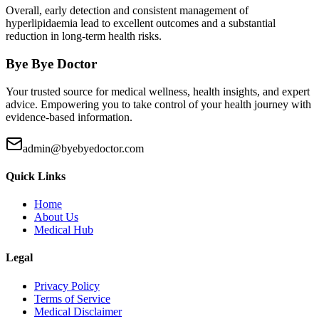
Overall, early detection and consistent management of
hyperlipidaemia lead to excellent outcomes and a substantial
reduction in long-term health risks.
Bye Bye Doctor
Your trusted source for medical wellness, health insights, and expert
advice. Empowering you to take control of your health journey with
evidence-based information.
admin@byebyedoctor.com
Quick Links
Home
About Us
Medical Hub
Legal
Privacy Policy
Terms of Service
Medical Disclaimer