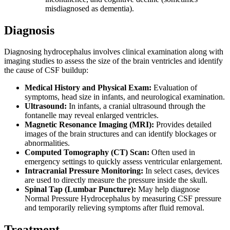
misdiagnosed as dementia).
Diagnosis
Diagnosing hydrocephalus involves clinical examination along with
imaging studies to assess the size of the brain ventricles and identify
the cause of CSF buildup:
Medical History and Physical Exam:
Evaluation of
symptoms, head size in infants, and neurological examination.
Ultrasound:
In infants, a cranial ultrasound through the
fontanelle may reveal enlarged ventricles.
Magnetic Resonance Imaging (MRI):
Provides detailed
images of the brain structures and can identify blockages or
abnormalities.
Computed Tomography (CT) Scan:
Often used in
emergency settings to quickly assess ventricular enlargement.
Intracranial Pressure Monitoring:
In select cases, devices
are used to directly measure the pressure inside the skull.
Spinal Tap (Lumbar Puncture):
May help diagnose
Normal Pressure Hydrocephalus by measuring CSF pressure
and temporarily relieving symptoms after fluid removal.
Treatment