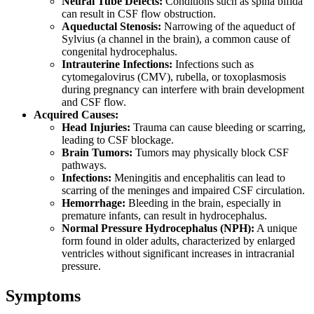
Neural Tube Defects:
Conditions such as spina bifida
can result in CSF flow obstruction.
Aqueductal Stenosis:
Narrowing of the aqueduct of
Sylvius (a channel in the brain), a common cause of
congenital hydrocephalus.
Intrauterine Infections:
Infections such as
cytomegalovirus (CMV), rubella, or toxoplasmosis
during pregnancy can interfere with brain development
and CSF flow.
Acquired Causes:
Head Injuries:
Trauma can cause bleeding or scarring,
leading to CSF blockage.
Brain Tumors:
Tumors may physically block CSF
pathways.
Infections:
Meningitis and encephalitis can lead to
scarring of the meninges and impaired CSF circulation.
Hemorrhage:
Bleeding in the brain, especially in
premature infants, can result in hydrocephalus.
Normal Pressure Hydrocephalus (NPH):
A unique
form found in older adults, characterized by enlarged
ventricles without significant increases in intracranial
pressure.
Symptoms