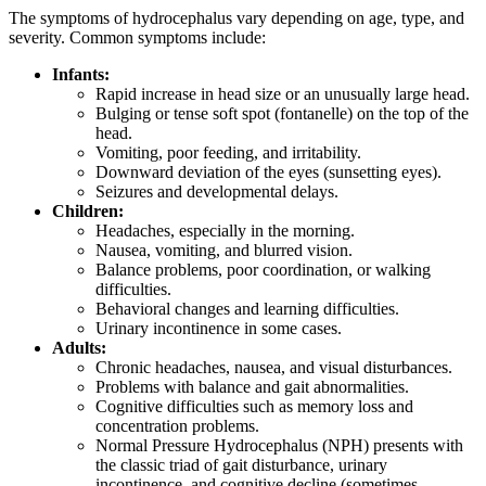
The symptoms of hydrocephalus vary depending on age, type, and
severity. Common symptoms include:
Infants:
Rapid increase in head size or an unusually large head.
Bulging or tense soft spot (fontanelle) on the top of the
head.
Vomiting, poor feeding, and irritability.
Downward deviation of the eyes (sunsetting eyes).
Seizures and developmental delays.
Children:
Headaches, especially in the morning.
Nausea, vomiting, and blurred vision.
Balance problems, poor coordination, or walking
difficulties.
Behavioral changes and learning difficulties.
Urinary incontinence in some cases.
Adults:
Chronic headaches, nausea, and visual disturbances.
Problems with balance and gait abnormalities.
Cognitive difficulties such as memory loss and
concentration problems.
Normal Pressure Hydrocephalus (NPH) presents with
the classic triad of gait disturbance, urinary
incontinence, and cognitive decline (sometimes