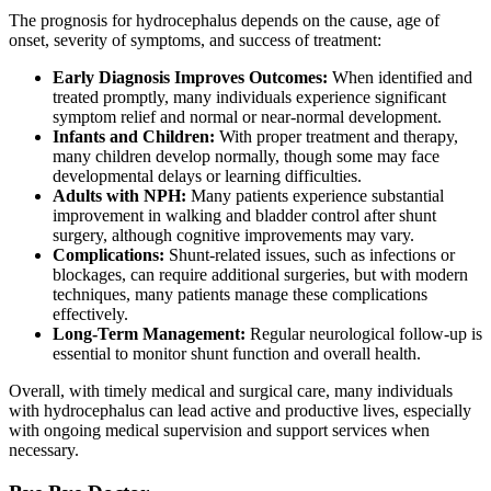
The prognosis for hydrocephalus depends on the cause, age of
onset, severity of symptoms, and success of treatment:
Early Diagnosis Improves Outcomes:
When identified and
treated promptly, many individuals experience significant
symptom relief and normal or near-normal development.
Infants and Children:
With proper treatment and therapy,
many children develop normally, though some may face
developmental delays or learning difficulties.
Adults with NPH:
Many patients experience substantial
improvement in walking and bladder control after shunt
surgery, although cognitive improvements may vary.
Complications:
Shunt-related issues, such as infections or
blockages, can require additional surgeries, but with modern
techniques, many patients manage these complications
effectively.
Long-Term Management:
Regular neurological follow-up is
essential to monitor shunt function and overall health.
Overall, with timely medical and surgical care, many individuals
with hydrocephalus can lead active and productive lives, especially
with ongoing medical supervision and support services when
necessary.