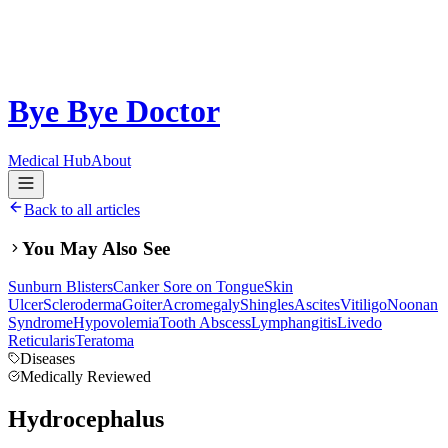
Bye Bye Doctor
Medical Hub
About
Back to all articles
You May Also See
Sunburn Blisters
Canker Sore on Tongue
Skin
Ulcer
Scleroderma
Goiter
Acromegaly
Shingles
Ascites
Vitiligo
Noonan
Syndrome
Hypovolemia
Tooth Abscess
Lymphangitis
Livedo
Reticularis
Teratoma
Diseases
Medically Reviewed
Hydrocephalus