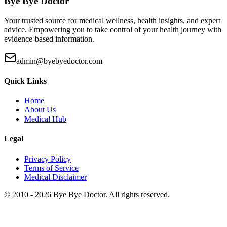
Bye Bye Doctor
Your trusted source for medical wellness, health insights, and expert
advice. Empowering you to take control of your health journey with
evidence-based information.
admin@byebyedoctor.com
Quick Links
Home
About Us
Medical Hub
Legal
Privacy Policy
Terms of Service
Medical Disclaimer
© 2010 -
2026
Bye Bye Doctor. All rights reserved.