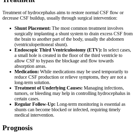
Treatment of hydrocephalus aims to restore normal CSF flow or
decrease CSF buildup, usually through surgical intervention:
Shunt Placement:
The most common treatment involves
surgically implanting a shunt system to drain excess CSF from
the brain to another part of the body, usually the abdomen
(ventriculoperitoneal shunt).
Endoscopic Third Ventriculostomy (ETV):
In select cases,
a small hole is created in the floor of the third ventricle to
allow CSF to bypass the blockage and flow towards
absorption areas.
Medication:
While medications may be used temporarily to
reduce CSF production or relieve symptoms, they are not a
long-term solution.
Treatment of Underlying Causes:
Managing infections,
tumors, or bleeding may help in controlling hydrocephalus in
certain cases.
Regular Follow-Up:
Long-term monitoring is essential as
shunts can become blocked or infected, requiring timely
medical intervention.
Prognosis