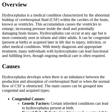
Overview
Hydrocephalus is a medical condition characterized by the abnormal
buildup of cerebrospinal fluid (CSF) within the cavities of the brain,
known as ventricles. This accumulation causes the ventricles to
enlarge, increasing pressure inside the skull and potentially
damaging brain tissues. Hydrocephalus can occur at any age but is
most commonly seen in infants and older adults. It can be congenital
(present at birth) or acquired later in life due to injury, infection, or
other medical conditions. With timely diagnosis and appropriate
treatment, many individuals with hydrocephalus can lead functional
and fulfilling lives, though ongoing medical care is often required.
Causes
Hydrocephalus develops when there is an imbalance between the
production and absorption of cerebrospinal fluid or when the normal
flow of CSF is obstructed. The main causes can be grouped into
congenital and acquired types:
Congenital Causes:
Genetic Factors:
Certain inherited conditions can lead
to hydrocephalus present at birth.