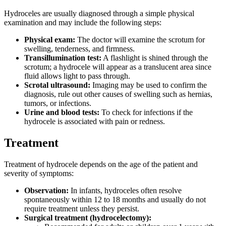
Hydroceles are usually diagnosed through a simple physical
examination and may include the following steps:
Physical exam:
The doctor will examine the scrotum for
swelling, tenderness, and firmness.
Transillumination test:
A flashlight is shined through the
scrotum; a hydrocele will appear as a translucent area since
fluid allows light to pass through.
Scrotal ultrasound:
Imaging may be used to confirm the
diagnosis, rule out other causes of swelling such as hernias,
tumors, or infections.
Urine and blood tests:
To check for infections if the
hydrocele is associated with pain or redness.
Treatment
Treatment of hydrocele depends on the age of the patient and
severity of symptoms:
Observation:
In infants, hydroceles often resolve
spontaneously within 12 to 18 months and usually do not
require treatment unless they persist.
Surgical treatment (hydrocelectomy):