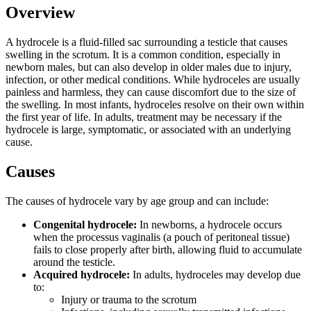
Overview
A hydrocele is a fluid-filled sac surrounding a testicle that causes
swelling in the scrotum. It is a common condition, especially in
newborn males, but can also develop in older males due to injury,
infection, or other medical conditions. While hydroceles are usually
painless and harmless, they can cause discomfort due to the size of
the swelling. In most infants, hydroceles resolve on their own within
the first year of life. In adults, treatment may be necessary if the
hydrocele is large, symptomatic, or associated with an underlying
cause.
Causes
The causes of hydrocele vary by age group and can include:
Congenital hydrocele:
In newborns, a hydrocele occurs
when the processus vaginalis (a pouch of peritoneal tissue)
fails to close properly after birth, allowing fluid to accumulate
around the testicle.
Acquired hydrocele:
In adults, hydroceles may develop due
to:
Injury or trauma to the scrotum