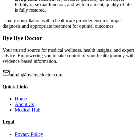
fertility or sexual function, and with treatment, quality of life
is fully restored.
Timely consultation with a healthcare provider ensures proper
diagnosis and appropriate treatment for optimal outcomes.
Bye Bye Doctor
Your trusted source for medical wellness, health insights, and expert
advice. Empowering you to take control of your health journey with
evidence-based information.
admin@byebyedoctor.com
Quick Links
Home
About Us
Medical Hub
Legal
Privacy Policy