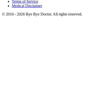
Terms of Service
Medical Disclaimer
© 2010 -
2026
Bye Bye Doctor. All rights reserved.