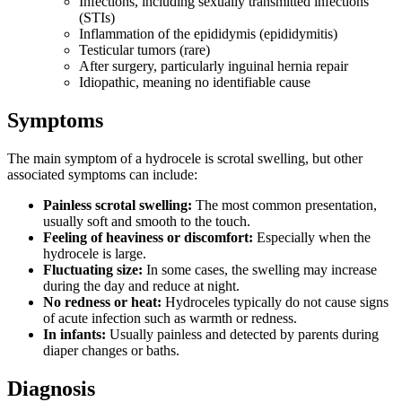
Infections, including sexually transmitted infections
(STIs)
Inflammation of the epididymis (epididymitis)
Testicular tumors (rare)
After surgery, particularly inguinal hernia repair
Idiopathic, meaning no identifiable cause
Symptoms
The main symptom of a hydrocele is scrotal swelling, but other
associated symptoms can include:
Painless scrotal swelling:
The most common presentation,
usually soft and smooth to the touch.
Feeling of heaviness or discomfort:
Especially when the
hydrocele is large.
Fluctuating size:
In some cases, the swelling may increase
during the day and reduce at night.
No redness or heat:
Hydroceles typically do not cause signs
of acute infection such as warmth or redness.
In infants:
Usually painless and detected by parents during
diaper changes or baths.
Diagnosis