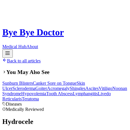
Bye Bye Doctor
Medical Hub
About
Back to all articles
You May Also See
Sunburn Blisters
Canker Sore on Tongue
Skin
Ulcer
Scleroderma
Goiter
Acromegaly
Shingles
Ascites
Vitiligo
Noonan
Syndrome
Hypovolemia
Tooth Abscess
Lymphangitis
Livedo
Reticularis
Teratoma
Diseases
Medically Reviewed
Hydrocele