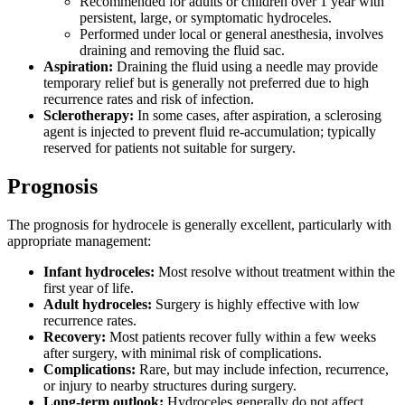
Recommended for adults or children over 1 year with
persistent, large, or symptomatic hydroceles.
Performed under local or general anesthesia, involves
draining and removing the fluid sac.
Aspiration:
Draining the fluid using a needle may provide
temporary relief but is generally not preferred due to high
recurrence rates and risk of infection.
Sclerotherapy:
In some cases, after aspiration, a sclerosing
agent is injected to prevent fluid re-accumulation; typically
reserved for patients not suitable for surgery.
Prognosis
The prognosis for hydrocele is generally excellent, particularly with
appropriate management:
Infant hydroceles:
Most resolve without treatment within the
first year of life.
Adult hydroceles:
Surgery is highly effective with low
recurrence rates.
Recovery:
Most patients recover fully within a few weeks
after surgery, with minimal risk of complications.
Complications:
Rare, but may include infection, recurrence,
or injury to nearby structures during surgery.
Long-term outlook:
Hydroceles generally do not affect