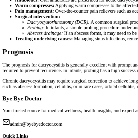
Warm compresses:
Applying warm compresses to the affected 
Pain management:
Over-the-counter pain relievers such as ac
Surgical intervention:
Dacryocystorhinostomy (DCR):
A common surgical procedu
Probing:
In infants, a simple probing procedure under ane
Abscess drainage:
If an abscess forms, it may need to be 
Treating underlying causes:
Managing sinus infections, remov
Prognosis
The prognosis for dacryocystitis is generally excellent with prompt an
required to prevent recurrence. In infants, probing has a high success 
Chronic dacryocystitis may require surgical correction to achieve long
such as abscess formation, cellulitis, or in rare cases, orbital cellulit
Bye Bye Doctor
Your trusted source for medical wellness, health insights, and expert
admin@byebyedoctor.com
Quick Links