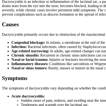
Dacryocystitis is an infection or inflammation of the lacrimal sac, a p
drains tears from the eye into the nose, becomes blocked, leading to 
severely, while chronic cases involve persistent mild symptoms. The co
prevent complications such as abscess formation or the spread of infec
Causes
Dacryocystitis primarily occurs due to obstruction of the nasolacrima
Congenital blockage:
In infants, a membrane at the end of the t
Infection:
Bacterial infections, often caused by Staphylococcus 
Age-related narrowing:
In adults, age-related changes can nar
Chronic sinusitis:
Recurrent or chronic sinus infections can con
Nasal or facial trauma:
Injuries or fractures involving the nos
Inflammatory diseases:
Conditions like sarcoidosis or Wegener
Nasal or sinus tumors:
Rarely, masses or tumors in the nasal c
Symptoms
The symptoms of dacryocystitis vary depending on whether the conditi
Acute dacryocystitis:
Sudden onset of pain, redness, and swelling near the inne
Tenderness and warmth over the lacrimal sac.