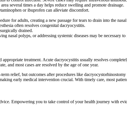
area several times a day helps reduce swelling and promote drainage.
etaminophen or ibuprofen can alleviate discomfort.
re for adults, creating a new passage for tears to drain into the nasal
sthesia often resolves congenital dacryocystitis.
surgically drained.
ing nasal polyps, or addressing systemic diseases may be necessary to 
d appropriate treatment. Acute dacryocystitis usually resolves complete
rate, and most cases are resolved by the age of one year.
-term relief, but outcomes after procedures like dacryocystorhinostomy 
is, making early medical intervention crucial. With timely care, most pati
 advice. Empowering you to take control of your health journey with ev