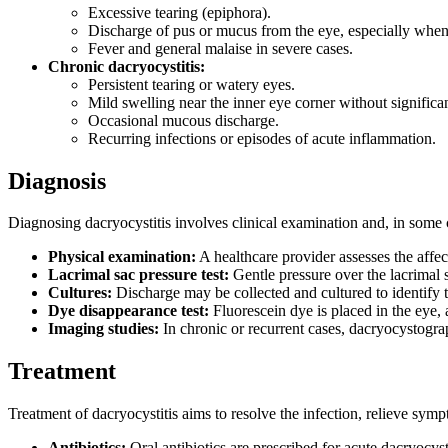
Excessive tearing (epiphora).
Discharge of pus or mucus from the eye, especially when 
Fever and general malaise in severe cases.
Chronic dacryocystitis:
Persistent tearing or watery eyes.
Mild swelling near the inner eye corner without significan
Occasional mucous discharge.
Recurring infections or episodes of acute inflammation.
Diagnosis
Diagnosing dacryocystitis involves clinical examination and, in some c
Physical examination:
A healthcare provider assesses the affec
Lacrimal sac pressure test:
Gentle pressure over the lacrimal
Cultures:
Discharge may be collected and cultured to identify th
Dye disappearance test:
Fluorescein dye is placed in the eye, 
Imaging studies:
In chronic or recurrent cases, dacryocystogra
Treatment
Treatment of dacryocystitis aims to resolve the infection, relieve sym
Antibiotics:
Oral antibiotics are prescribed for acute dacryocyst