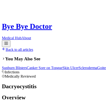
Bye Bye Doctor
Medical Hub
About
Back to all articles
You May Also See
Sunburn Blisters
Canker Sore on Tongue
Skin Ulcer
Scleroderma
Goite
Infections
Medically Reviewed
Dacryocystitis
Overview