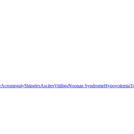
r
Acromegaly
Shingles
Ascites
Vitiligo
Noonan Syndrome
Hypovolemia
T