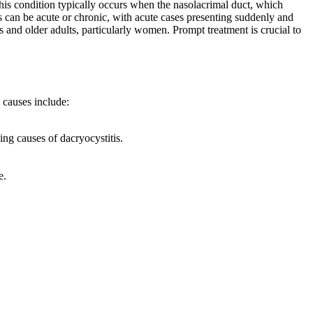
 This condition typically occurs when the nasolacrimal duct, which
s can be acute or chronic, with acute cases presenting suddenly and
 and older adults, particularly women. Prompt treatment is crucial to
 causes include:
ng causes of dacryocystitis.
e.