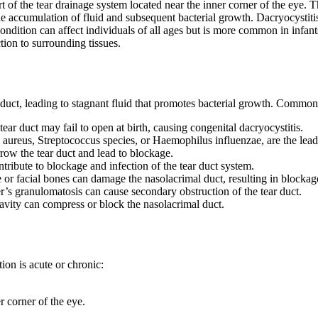
art of the tear drainage system located near the inner corner of the eye.
the accumulation of fluid and subsequent bacterial growth. Dacryocystiti
ndition can affect individuals of all ages but is more common in infants
tion to surrounding tissues.
l duct, leading to stagnant fluid that promotes bacterial growth. Common
ear duct may fail to open at birth, causing congenital dacryocystitis.
aureus, Streptococcus species, or Haemophilus influenzae, are the leadi
row the tear duct and lead to blockage.
tribute to blockage and infection of the tear duct system.
e or facial bones can damage the nasolacrimal duct, resulting in blockag
’s granulomatosis can cause secondary obstruction of the tear duct.
avity can compress or block the nasolacrimal duct.
on is acute or chronic:
r corner of the eye.