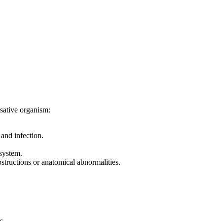
usative organism:
and infection.
 system.
structions or anatomical abnormalities.
s.