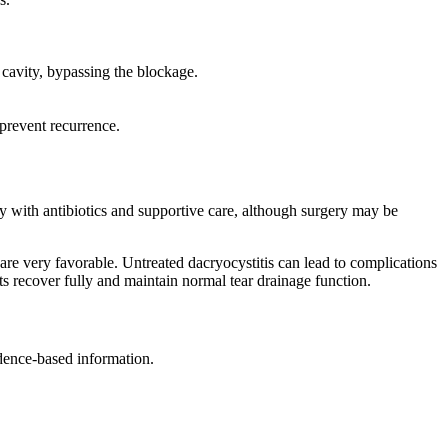
 cavity, bypassing the blockage.
prevent recurrence.
ly with antibiotics and supportive care, although surgery may be
are very favorable. Untreated dacryocystitis can lead to complications
ents recover fully and maintain normal tear drainage function.
idence-based information.