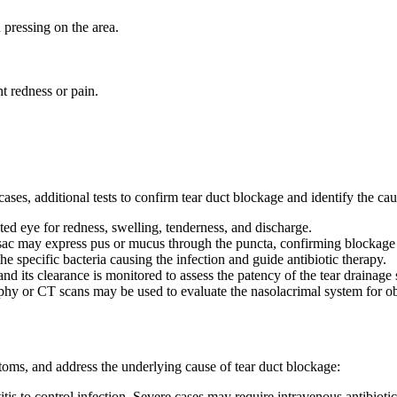
pressing on the area.
t redness or pain.
ases, additional tests to confirm tear duct blockage and identify the ca
ted eye for redness, swelling, tenderness, and discharge.
 sac may express pus or mucus through the puncta, confirming blockage 
e specific bacteria causing the infection and guide antibiotic therapy.
and its clearance is monitored to assess the patency of the tear drainage
phy or CT scans may be used to evaluate the nasolacrimal system for ob
ptoms, and address the underlying cause of tear duct blockage:
itis to control infection. Severe cases may require intravenous antibiotic