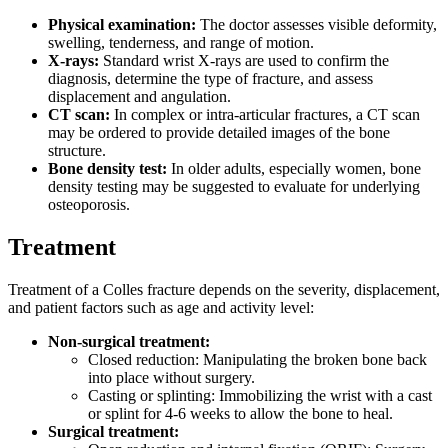
Physical examination:
The doctor assesses visible deformity,
swelling, tenderness, and range of motion.
X-rays:
Standard wrist X-rays are used to confirm the
diagnosis, determine the type of fracture, and assess
displacement and angulation.
CT scan:
In complex or intra-articular fractures, a CT scan
may be ordered to provide detailed images of the bone
structure.
Bone density test:
In older adults, especially women, bone
density testing may be suggested to evaluate for underlying
osteoporosis.
Treatment
Treatment of a Colles fracture depends on the severity, displacement,
and patient factors such as age and activity level:
Non-surgical treatment:
Closed reduction: Manipulating the broken bone back
into place without surgery.
Casting or splinting: Immobilizing the wrist with a cast
or splint for 4-6 weeks to allow the bone to heal.
Surgical treatment: