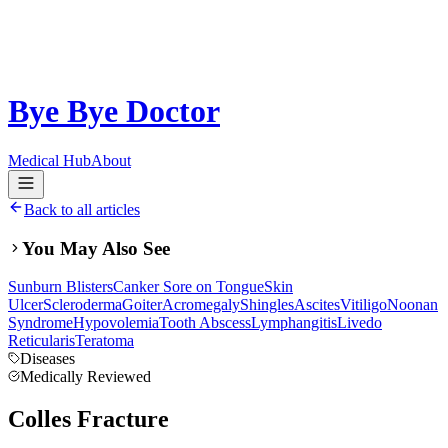
Bye Bye Doctor
Medical Hub
About
Back to all articles
You May Also See
Sunburn Blisters
Canker Sore on Tongue
Skin
Ulcer
Scleroderma
Goiter
Acromegaly
Shingles
Ascites
Vitiligo
Noonan
Syndrome
Hypovolemia
Tooth Abscess
Lymphangitis
Livedo
Reticularis
Teratoma
Diseases
Medically Reviewed
Colles Fracture