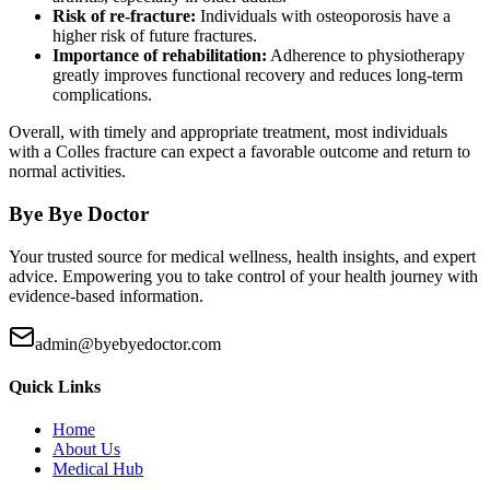
Risk of re-fracture:
Individuals with osteoporosis have a
higher risk of future fractures.
Importance of rehabilitation:
Adherence to physiotherapy
greatly improves functional recovery and reduces long-term
complications.
Overall, with timely and appropriate treatment, most individuals
with a Colles fracture can expect a favorable outcome and return to
normal activities.
Bye Bye Doctor
Your trusted source for medical wellness, health insights, and expert
advice. Empowering you to take control of your health journey with
evidence-based information.
admin@byebyedoctor.com
Quick Links
Home
About Us
Medical Hub