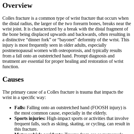
Overview
Colles fracture is a common type of wrist fracture that occurs when
the distal radius, the larger of the two forearm bones, breaks near the
wrist joint. It is characterized by a break with the distal fragment of
the bone being displaced upwards and backwards, often resulting in
a distinctive “dinner fork” or “bayonet” deformity of the wrist. This
injury is most frequently seen in older adults, especially
postmenopausal women with osteoporosis, and typically results
from a fall onto an outstretched hand. Prompt diagnosis and
treatment are essential for proper healing and restoration of wrist
function.
Causes
The primary cause of a Colles fracture is trauma that impacts the
wrist in a specific way:
Falls:
Falling onto an outstretched hand (FOOSH injury) is
the most common cause, especially in the elderly.
Sports injuries:
High-impact sports or activities that involve
frequent falls, such as skiing, skating, or cycling, can result in
this fracture.