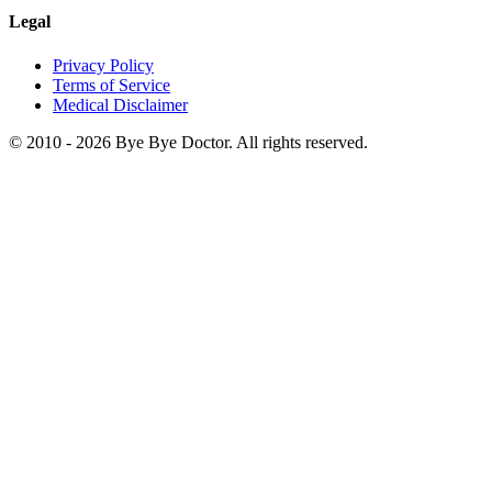
Legal
Privacy Policy
Terms of Service
Medical Disclaimer
© 2010 -
2026
Bye Bye Doctor. All rights reserved.