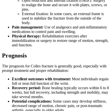
Open reduction and internal fixation (ORIF): Surgery
to realign the bone and secure it with plates, screws, or
pins.
External fixation: In some cases, an external frame is
used to stabilize the fracture from the outside of the
body.
Pain management:
Use of analgesics and anti-inflammatory
medications to control pain and swelling.
Physical therapy:
Rehabilitation exercises after
immobilization or surgery to restore range of motion, strength,
and function.
Prognosis
The prognosis for Colles fracture is generally good, especially with
prompt treatment and proper rehabilitation:
Excellent outcomes with treatment:
Most individuals regain
full or near-full function of the wrist.
Recovery period:
Bone healing typically occurs within 6 to 8
weeks, but full recovery, including strength and mobility, may
take several months.
Potential complications:
Some cases may develop stiffness,
decreased range of motion, chronic pain, or post-traumatic
arthritis, especially in older adults.