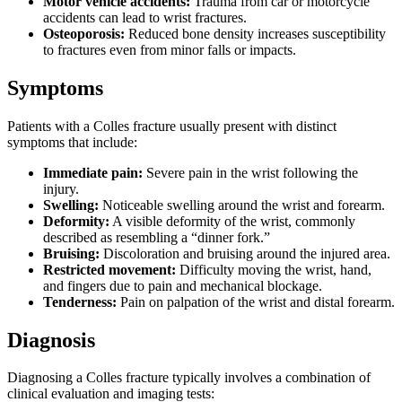
Motor vehicle accidents:
Trauma from car or motorcycle
accidents can lead to wrist fractures.
Osteoporosis:
Reduced bone density increases susceptibility
to fractures even from minor falls or impacts.
Symptoms
Patients with a Colles fracture usually present with distinct
symptoms that include:
Immediate pain:
Severe pain in the wrist following the
injury.
Swelling:
Noticeable swelling around the wrist and forearm.
Deformity:
A visible deformity of the wrist, commonly
described as resembling a “dinner fork.”
Bruising:
Discoloration and bruising around the injured area.
Restricted movement:
Difficulty moving the wrist, hand,
and fingers due to pain and mechanical blockage.
Tenderness:
Pain on palpation of the wrist and distal forearm.
Diagnosis
Diagnosing a Colles fracture typically involves a combination of
clinical evaluation and imaging tests: