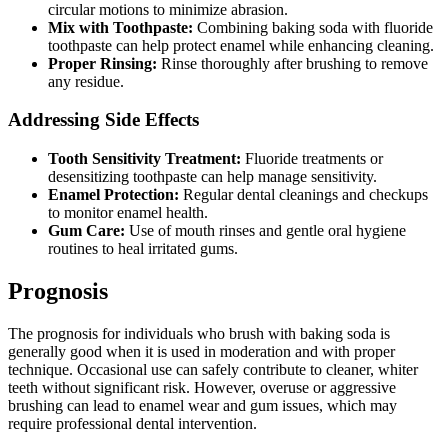
circular motions to minimize abrasion.
Mix with Toothpaste:
Combining baking soda with fluoride
toothpaste can help protect enamel while enhancing cleaning.
Proper Rinsing:
Rinse thoroughly after brushing to remove
any residue.
Addressing Side Effects
Tooth Sensitivity Treatment:
Fluoride treatments or
desensitizing toothpaste can help manage sensitivity.
Enamel Protection:
Regular dental cleanings and checkups
to monitor enamel health.
Gum Care:
Use of mouth rinses and gentle oral hygiene
routines to heal irritated gums.
Prognosis
The prognosis for individuals who brush with baking soda is
generally good when it is used in moderation and with proper
technique. Occasional use can safely contribute to cleaner, whiter
teeth without significant risk. However, overuse or aggressive
brushing can lead to enamel wear and gum issues, which may
require professional dental intervention.