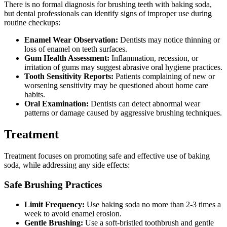
There is no formal diagnosis for brushing teeth with baking soda,
but dental professionals can identify signs of improper use during
routine checkups:
Enamel Wear Observation:
Dentists may notice thinning or
loss of enamel on teeth surfaces.
Gum Health Assessment:
Inflammation, recession, or
irritation of gums may suggest abrasive oral hygiene practices.
Tooth Sensitivity Reports:
Patients complaining of new or
worsening sensitivity may be questioned about home care
habits.
Oral Examination:
Dentists can detect abnormal wear
patterns or damage caused by aggressive brushing techniques.
Treatment
Treatment focuses on promoting safe and effective use of baking
soda, while addressing any side effects:
Safe Brushing Practices
Limit Frequency:
Use baking soda no more than 2-3 times a
week to avoid enamel erosion.
Gentle Brushing:
Use a soft-bristled toothbrush and gentle