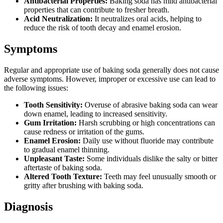
Antibacterial Properties:
Baking soda has mild antibacterial
properties that can contribute to fresher breath.
Acid Neutralization:
It neutralizes oral acids, helping to
reduce the risk of tooth decay and enamel erosion.
Symptoms
Regular and appropriate use of baking soda generally does not cause
adverse symptoms. However, improper or excessive use can lead to
the following issues:
Tooth Sensitivity:
Overuse of abrasive baking soda can wear
down enamel, leading to increased sensitivity.
Gum Irritation:
Harsh scrubbing or high concentrations can
cause redness or irritation of the gums.
Enamel Erosion:
Daily use without fluoride may contribute
to gradual enamel thinning.
Unpleasant Taste:
Some individuals dislike the salty or bitter
aftertaste of baking soda.
Altered Tooth Texture:
Teeth may feel unusually smooth or
gritty after brushing with baking soda.
Diagnosis