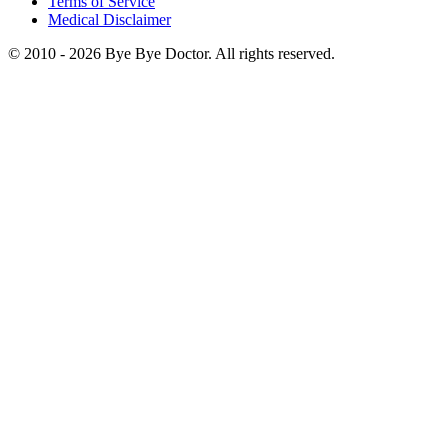
Terms of Service
Medical Disclaimer
© 2010 -
2026
Bye Bye Doctor. All rights reserved.