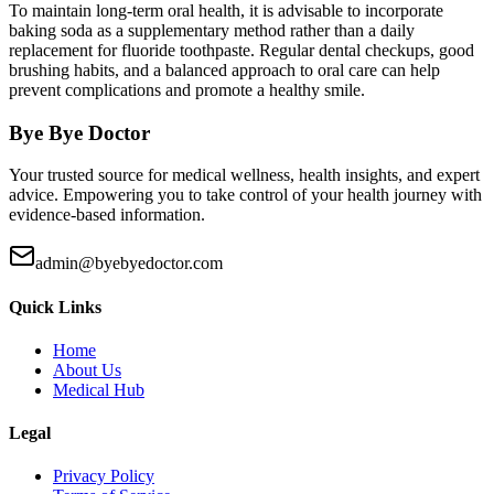
To maintain long-term oral health, it is advisable to incorporate
baking soda as a supplementary method rather than a daily
replacement for fluoride toothpaste. Regular dental checkups, good
brushing habits, and a balanced approach to oral care can help
prevent complications and promote a healthy smile.
Bye Bye Doctor
Your trusted source for medical wellness, health insights, and expert
advice. Empowering you to take control of your health journey with
evidence-based information.
admin@byebyedoctor.com
Quick Links
Home
About Us
Medical Hub
Legal
Privacy Policy