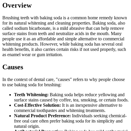
Overview
Brushing teeth with baking soda is a common home remedy known
for its natural whitening and cleaning properties. Baking soda, also
called sodium bicarbonate, is a mild abrasive that can help remove
surface stains from teeth and neutralize acids in the mouth. Many
people use it as an affordable and simple alternative to commercial
whitening products. However, while baking soda has several oral
health benefits, it also carries certain risks if not used properly, such
as enamel wear or gum irritation.
Causes
In the context of dental care, "causes" refers to why people choose
to use baking soda for brushing:
Teeth Whitening:
Baking soda helps reduce yellowing and
surface stains caused by coffee, tea, smoking, or certain foods.
Cost-Effective Solution:
It is an inexpensive alternative to
commercial toothpastes and whitening treatments.
Natural Product Preference:
Individuals seeking chemical-
free oral care often prefer baking soda for its simplicity and
natural origin.