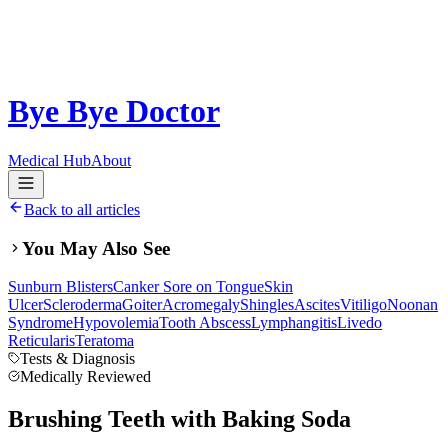
Bye Bye Doctor
Medical Hub
About
Back to all articles
You May Also See
Sunburn Blisters
Canker Sore on Tongue
Skin
Ulcer
Scleroderma
Goiter
Acromegaly
Shingles
Ascites
Vitiligo
Noonan
Syndrome
Hypovolemia
Tooth Abscess
Lymphangitis
Livedo
Reticularis
Teratoma
Tests & Diagnosis
Medically Reviewed
Brushing Teeth with Baking Soda