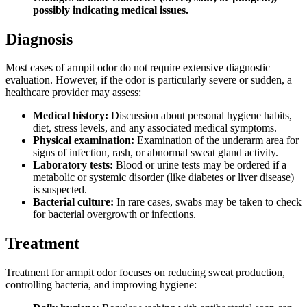
possibly indicating medical issues.
Diagnosis
Most cases of armpit odor do not require extensive diagnostic
evaluation. However, if the odor is particularly severe or sudden, a
healthcare provider may assess:
Medical history:
Discussion about personal hygiene habits,
diet, stress levels, and any associated medical symptoms.
Physical examination:
Examination of the underarm area for
signs of infection, rash, or abnormal sweat gland activity.
Laboratory tests:
Blood or urine tests may be ordered if a
metabolic or systemic disorder (like diabetes or liver disease)
is suspected.
Bacterial culture:
In rare cases, swabs may be taken to check
for bacterial overgrowth or infections.
Treatment
Treatment for armpit odor focuses on reducing sweat production,
controlling bacteria, and improving hygiene: