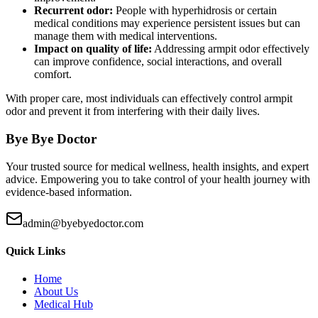
Recurrent odor:
People with hyperhidrosis or certain
medical conditions may experience persistent issues but can
manage them with medical interventions.
Impact on quality of life:
Addressing armpit odor effectively
can improve confidence, social interactions, and overall
comfort.
With proper care, most individuals can effectively control armpit
odor and prevent it from interfering with their daily lives.
Bye Bye Doctor
Your trusted source for medical wellness, health insights, and expert
advice. Empowering you to take control of your health journey with
evidence-based information.
admin@byebyedoctor.com
Quick Links
Home
About Us
Medical Hub