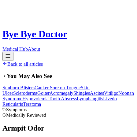
Bye Bye Doctor
Medical Hub
About
Back to all articles
You May Also See
Sunburn Blisters
Canker Sore on Tongue
Skin
Ulcer
Scleroderma
Goiter
Acromegaly
Shingles
Ascites
Vitiligo
Noonan
Syndrome
Hypovolemia
Tooth Abscess
Lymphangitis
Livedo
Reticularis
Teratoma
Symptoms
Medically Reviewed
Armpit Odor