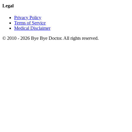
Legal
Privacy Policy
Terms of Service
Medical Disclaimer
© 2010 -
2026
Bye Bye Doctor. All rights reserved.