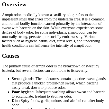
Overview
Armpit odor, medically known as axillary odor, refers to the
unpleasant smell that arises from the underarm area. It is a common
and normal bodily function caused primarily by the interaction of
sweat with bacteria on the skin. While everyone experiences some
degree of body odor, for some individuals, armpit odor can be
unusually strong, persistent, or socially embarrassing. Various
factors such as hygiene habits, diet, stress levels, and underlying
health conditions can influence the intensity of armpit odor.
Causes
The primary cause of armpit odor is the breakdown of sweat by
bacteria, but several factors can contribute to its severity:
Sweat glands:
The underarms contain apocrine sweat glands
that produce a thicker, protein-rich sweat, which bacteria
easily break down to produce odor.
Poor hygiene:
Infrequent washing allows sweat and bacteria
to accumulate, leading to stronger odor.
Diet:
Spicy foods, garlic, onions, and alcohol can alter body
odor.