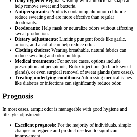
Daily hygiene:
Regular washing with antibacterial soap can
help remove sweat and bacteria.
Antiperspirants:
Products containing aluminum chloride
reduce sweating and are more effective than regular
deodorants.
Deodorants:
Help mask or neutralize odors without affecting
sweat production.
Dietary adjustments:
Limiting pungent foods like garlic,
onions, and alcohol can help reduce odor.
Clothing choices:
Wearing breathable, natural fabrics can
reduce sweating and odor buildup.
Medical treatments:
For severe cases, options include
prescription antiperspirants, Botox injections (to block sweat
glands), or even surgical removal of sweat glands (rare cases).
Treating underlying conditions:
Addressing medical issues
like diabetes or infections can significantly reduce odor.
Prognosis
In most cases, armpit odor is manageable with good hygiene and
lifestyle adjustments:
Excellent prognosis:
For the majority of individuals, simple
changes in hygiene and product use lead to significant
improvement.