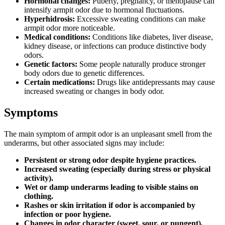
Hormonal changes:
Puberty, pregnancy, or menopause can
intensify armpit odor due to hormonal fluctuations.
Hyperhidrosis:
Excessive sweating conditions can make
armpit odor more noticeable.
Medical conditions:
Conditions like diabetes, liver disease,
kidney disease, or infections can produce distinctive body
odors.
Genetic factors:
Some people naturally produce stronger
body odors due to genetic differences.
Certain medications:
Drugs like antidepressants may cause
increased sweating or changes in body odor.
Symptoms
The main symptom of armpit odor is an unpleasant smell from the
underarms, but other associated signs may include:
Persistent or strong odor despite hygiene practices.
Increased sweating (especially during stress or physical
activity).
Wet or damp underarms leading to visible stains on
clothing.
Rashes or skin irritation if odor is accompanied by
infection or poor hygiene.
Changes in odor character (sweet, sour, or pungent),